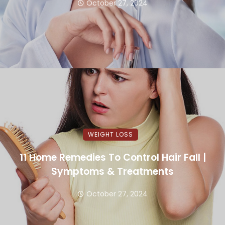
October 27, 2024
WEIGHT LOSS
11 Home Remedies To Control Hair Fall |
Symptoms & Treatments
October 27, 2024