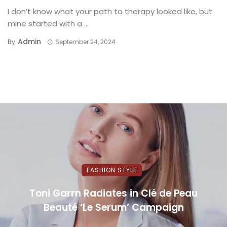
I don’t know what your path to therapy looked like, but
mine started with a ...
Admin
By
September 24, 2024
FASHION STYLE
Toni Garrn Radiates in Clé de Peau
Beauté ‘Le Serum’ Campaign