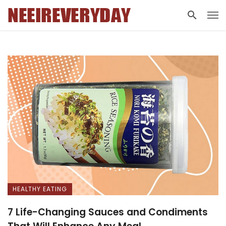
HEALTHY EATING
7 Life-Changing Sauces and Condiments