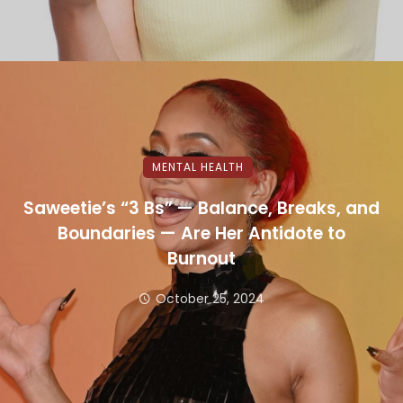
MENTAL HEALTH
Saweetie’s “3 Bs” — Balance, Breaks, and
Boundaries — Are Her Antidote to
Burnout
October 25, 2024