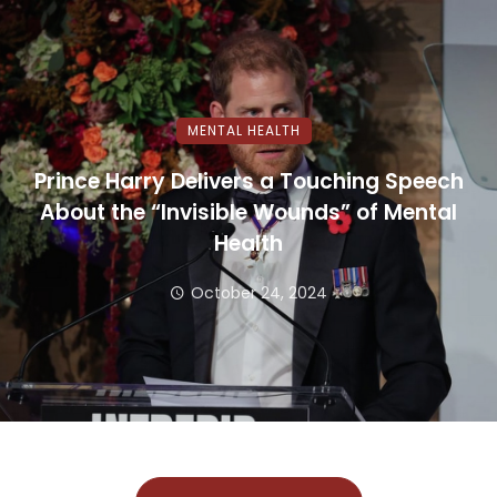
MENTAL HEALTH
Prince Harry Delivers a Touching Speech
About the “Invisible Wounds” of Mental
Health
October 24, 2024