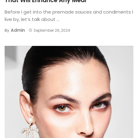
That Will Enhance Any Meal
Before I get into the premade sauces and condiments I
live by, let’s talk about ...
Admin
By
September 26, 2024