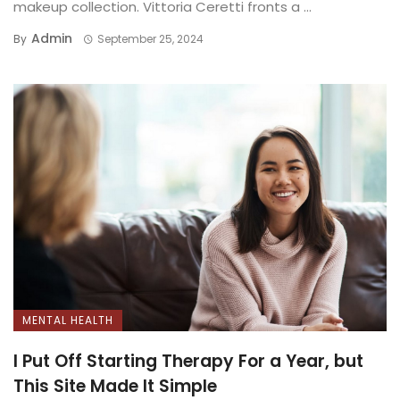
makeup collection. Vittoria Ceretti fronts a ...
Admin
By
September 25, 2024
MENTAL HEALTH
I Put Off Starting Therapy For a Year, but
This Site Made It Simple