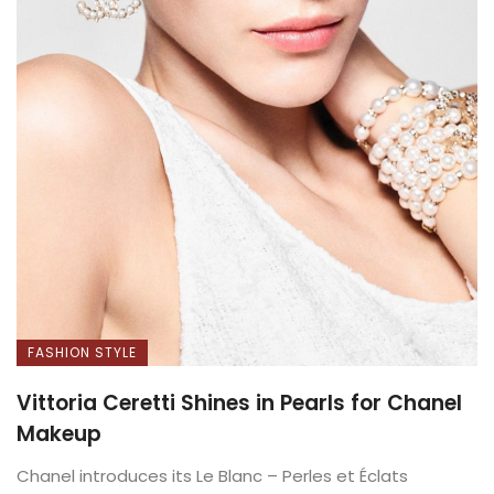
FASHION STYLE
Vittoria Ceretti Shines in Pearls for Chanel
Makeup
Chanel introduces its Le Blanc – Perles et Éclats