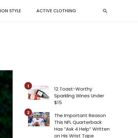
ION STYLE
ACTIVE CLOTHING
MENTAL HEALTH
12 Toast-Worthy
Sparkling Wines Under
$15
The Important Reason
This NFL Quarterback
Has “Ask 4 Help” Written
on His Wrist Tape