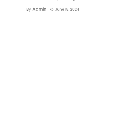
Admin
By
June 18, 2024