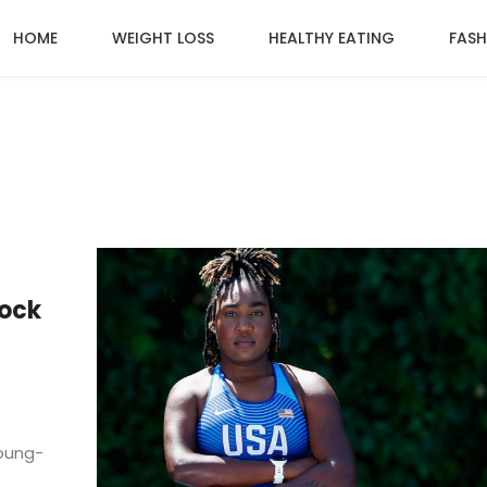
HOME
WEIGHT LOSS
HEALTHY EATING
FASH
ock
Young-