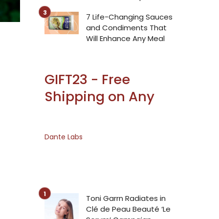
7 Life-Changing Sauces
and Condiments That
Will Enhance Any Meal
GIFT23 - Free
Shipping on Any
Dante Labs
Toni Garrn Radiates in
Clé de Peau Beauté ‘Le