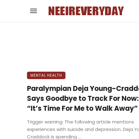
MENTAL HEALTH
Paralympian Deja Young-Cradd
Says Goodbye to Track For Now:
“It’s Time For Me to Walk Away”
Trigger warning: The following article mentions
experiences with suicide and depression. Deja 
Craddock is spending ...