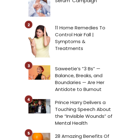
Serum’ Campaign
11 Home Remedies To
Control Hair Fall |
Symptoms &
Treatments
Saweetie’s “3 Bs” —
Balance, Breaks, and
Boundaries — Are Her
Antidote to Burnout
Prince Harry Delivers a
Touching Speech About
the “Invisible Wounds” of
Mental Health
28 Amazing Benefits Of