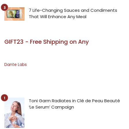
7 Life-Changing Sauces and Condiments
That Will Enhance Any Meal
GIFT23 - Free Shipping on Any
Dante Labs
Toni Garrn Radiates in Clé de Peau Beauté
‘Le Serum’ Campaign