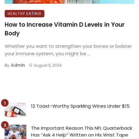
HEALTHY EATING
How to Increase Vitamin D Levels in Your
Body
Whether you want to strengthen your bones or bolster
your immune system, you might be ...
Admin
By
August 5, 2024
12 Toast-Worthy Sparkling Wines Under $15
The Important Reason This NFL Quarterback
Has “Ask 4 Help” Written on His Wrist Tape