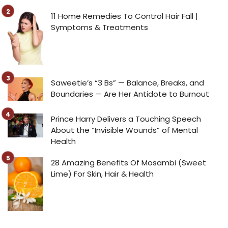
11 Home Remedies To Control Hair Fall |
Symptoms & Treatments
Saweetie’s “3 Bs” — Balance, Breaks, and
Boundaries — Are Her Antidote to Burnout
Prince Harry Delivers a Touching Speech
About the “Invisible Wounds” of Mental
Health
28 Amazing Benefits Of Mosambi (Sweet
Lime) For Skin, Hair & Health