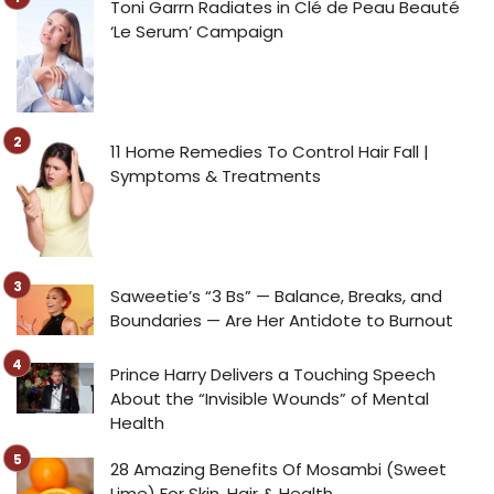
Toni Garrn Radiates in Clé de Peau Beauté
‘Le Serum’ Campaign
11 Home Remedies To Control Hair Fall |
Symptoms & Treatments
Saweetie’s “3 Bs” — Balance, Breaks, and
Boundaries — Are Her Antidote to Burnout
Prince Harry Delivers a Touching Speech
About the “Invisible Wounds” of Mental
Health
28 Amazing Benefits Of Mosambi (Sweet
Lime) For Skin, Hair & Health