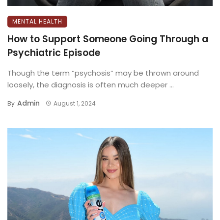
MENTAL HEALTH
​How to Support Someone Going Through a
Psychiatric Episode
Though the term “psychosis” may be thrown around
loosely, the diagnosis is often much deeper ...
Admin
By
August 1, 2024