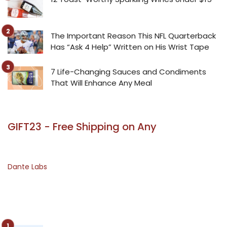
The Important Reason This NFL Quarterback
Has “Ask 4 Help” Written on His Wrist Tape
7 Life-Changing Sauces and Condiments
That Will Enhance Any Meal
GIFT23 - Free Shipping on Any
Dante Labs