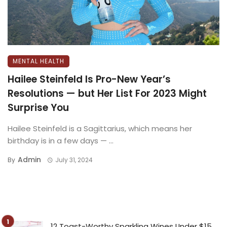
MENTAL HEALTH
Hailee Steinfeld Is Pro-New Year’s
Resolutions — but Her List For 2023 Might
Surprise You
Hailee Steinfeld is a Sagittarius, which means her
birthday is in a few days — ...
Admin
By
July 31, 2024
12 Toast-Worthy Sparkling Wines Under $15