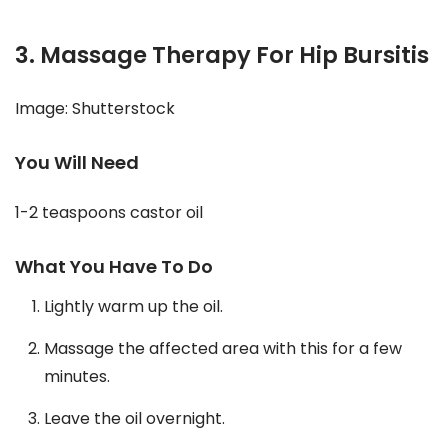
3. Massage Therapy For Hip Bursitis
Image: Shutterstock
You Will Need
1-2 teaspoons castor oil
What You Have To Do
Lightly warm up the oil.
Massage the affected area with this for a few
minutes.
Leave the oil overnight.