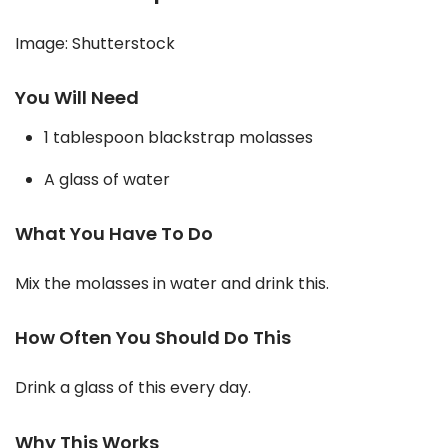
Image: Shutterstock
You Will Need
1 tablespoon blackstrap molasses
A glass of water
What You Have To Do
Mix the molasses in water and drink this.
How Often You Should Do This
Drink a glass of this every day.
Why This Works