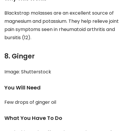
Blackstrap molasses are an excellent source of
magnesium and potassium. They help relieve joint
pain symptoms seen in rheumatoid arthritis and
bursitis (12).
8. Ginger
Image: Shutterstock
You Will Need
Few drops of ginger oil
What You Have To Do