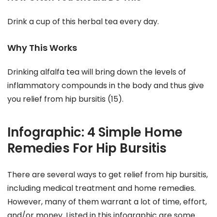
Drink a cup of this herbal tea every day.
Why This Works
Drinking alfalfa tea will bring down the levels of
inflammatory compounds in the body and thus give
you relief from hip bursitis (15).
Infographic: 4 Simple Home
Remedies For Hip Bursitis
There are several ways to get relief from hip bursitis,
including medical treatment and home remedies.
However, many of them warrant a lot of time, effort,
and/or money. Listed in this infographic are some