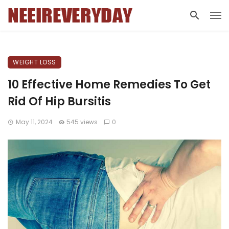
WEIGHT LOSS
10 Effective Home Remedies To Get
Rid Of Hip Bursitis
May 11, 2024
545 views
0