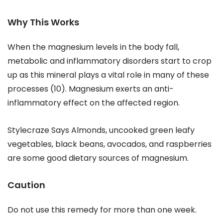
Why This Works
When the magnesium levels in the body fall,
metabolic and inflammatory disorders start to crop
up as this mineral plays a vital role in many of these
processes (10). Magnesium exerts an anti-
inflammatory effect on the affected region.
Stylecraze Says Almonds, uncooked green leafy
vegetables, black beans, avocados, and raspberries
are some good dietary sources of magnesium.
Caution
Do not use this remedy for more than one week.