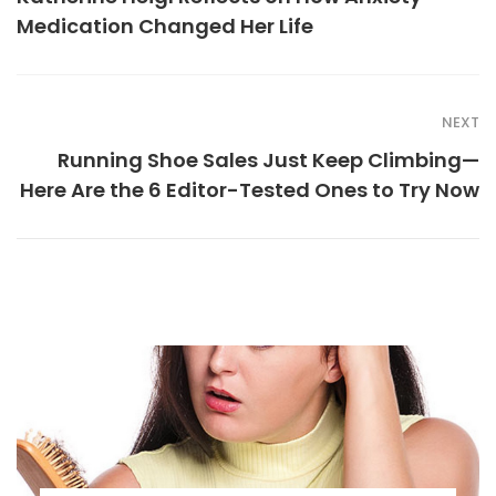
Medication Changed Her Life
NEXT
Running Shoe Sales Just Keep Climbing—
Here Are the 6 Editor-Tested Ones to Try Now