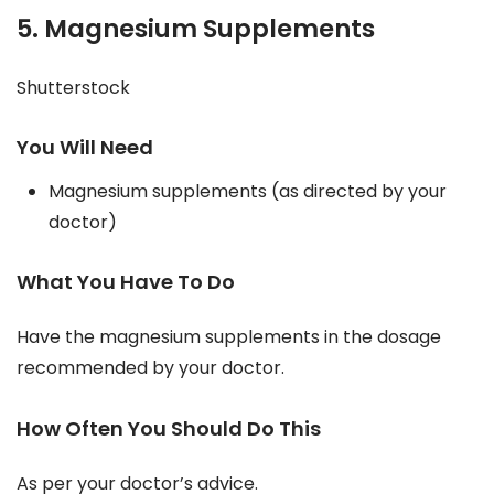
5. Magnesium Supplements
Shutterstock
You Will Need
Magnesium supplements (as directed by your
doctor)
What You Have To Do
Have the magnesium supplements in the dosage
recommended by your doctor.
How Often You Should Do This
As per your doctor’s advice.