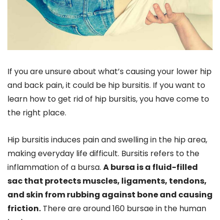
If you are unsure about what’s causing your lower hip
and back pain, it could be hip bursitis. If you want to
learn how to get rid of hip bursitis, you have come to
the right place.
Hip bursitis induces pain and swelling in the hip area,
making everyday life difficult. Bursitis refers to the
inflammation of a bursa.
A bursa is a fluid-filled
sac that protects muscles, ligaments, tendons,
and skin from rubbing against bone and causing
friction.
There are around 160 bursae in the human