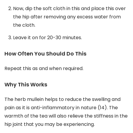
Now, dip the soft cloth in this and place this over
the hip after removing any excess water from
the cloth.
Leave it on for 20-30 minutes.
How Often You Should Do This
Repeat this as and when required.
Why This Works
The herb mullein helps to reduce the swelling and
pain as it is anti-inflammatory in nature (14). The
warmth of the tea will also relieve the stiffness in the
hip joint that you may be experiencing.