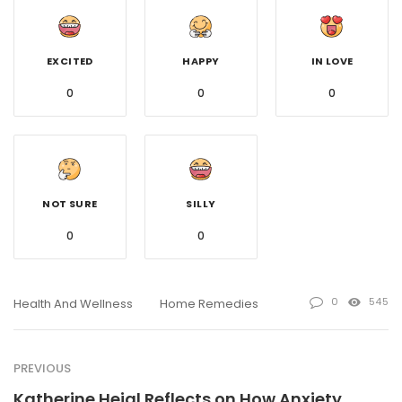
EXCITED
HAPPY
IN LOVE
0
0
0
NOT SURE
SILLY
0
0
0
545
Health And Wellness
Home Remedies
PREVIOUS
Katherine Heigl Reflects on How Anxiety