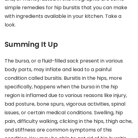
simple remedies for hip bursitis that you can make
with ingredients available in your kitchen. Take a
look.
Summing It Up
The bursa, or a fluid-filled sack present in various
body parts, may inflate and lead to a painful
condition called bursitis. Bursitis in the hips, more
specifically, happens when the bursa in the hip
region is inflamed due to various reasons like injury,
bad posture, bone spurs, vigorous activities, spinal
issues, or certain medical conditions. Swelling, hip
pain, difficulty walking, clicking in the hips, thigh ache,
and stiffness are common symptoms of this