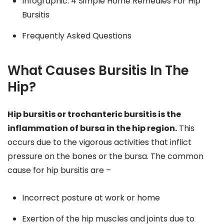
Infographic: 4 Simple Home Remedies For Hip
Bursitis
Frequently Asked Questions
What Causes Bursitis In The
Hip?
Hip bursitis or trochanteric bursitis is the
inflammation of bursa in the hip region.
This
occurs due to the vigorous activities that inflict
pressure on the bones or the bursa. The common
cause for hip bursitis are –
Incorrect posture at work or home
Exertion of the hip muscles and joints due to