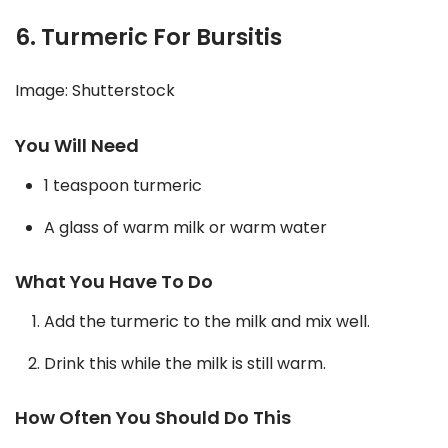
6. Turmeric For Bursitis
Image: Shutterstock
You Will Need
1 teaspoon turmeric
A glass of warm milk or warm water
What You Have To Do
Add the turmeric to the milk and mix well.
Drink this while the milk is still warm.
How Often You Should Do This