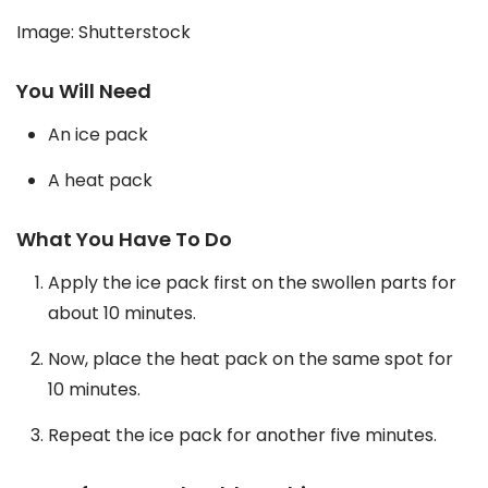
Image: Shutterstock
You Will Need
An ice pack
A heat pack
What You Have To Do
Apply the ice pack first on the swollen parts for
about 10 minutes.
Now, place the heat pack on the same spot for
10 minutes.
Repeat the ice pack for another five minutes.