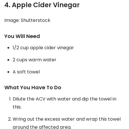
4. Apple Cider Vinegar
Image: Shutterstock
You Will Need
1/2 cup apple cider vinegar
2 cups warm water
A soft towel
What You Have To Do
Dilute the ACV with water and dip the towel in
this.
Wring out the excess water and wrap this towel
around the affected area.