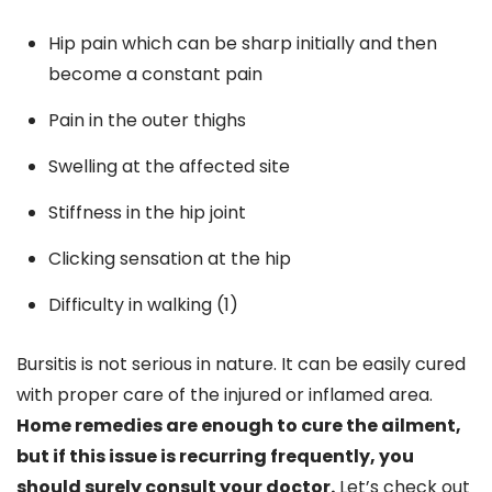
Hip pain which can be sharp initially and then
become a constant pain
Pain in the outer thighs
Swelling at the affected site
Stiffness in the hip joint
Clicking sensation at the hip
Difficulty in walking (1)
Bursitis is not serious in nature. It can be easily cured
with proper care of the injured or inflamed area.
Home remedies are enough to cure the ailment,
but if this issue is recurring frequently, you
should surely consult your doctor.
Let’s check out