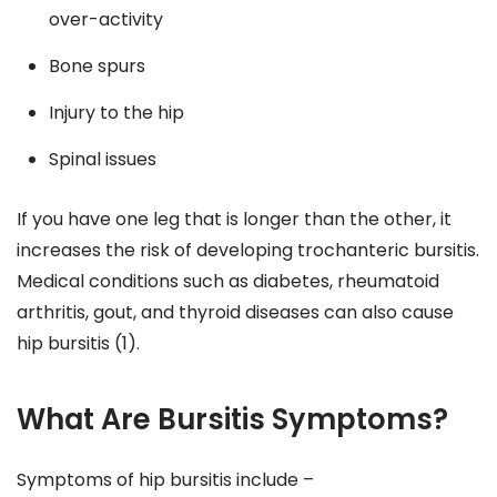
over-activity
Bone spurs
Injury to the hip
Spinal issues
If you have one leg that is longer than the other, it
increases the risk of developing trochanteric bursitis.
Medical conditions such as diabetes, rheumatoid
arthritis, gout, and thyroid diseases can also cause
hip bursitis (1).
What Are Bursitis Symptoms?
Symptoms of hip bursitis include –