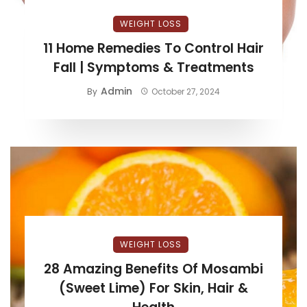
WEIGHT LOSS
11 Home Remedies To Control Hair
Fall | Symptoms & Treatments
Admin
By
October 27, 2024
WEIGHT LOSS
28 Amazing Benefits Of Mosambi
(Sweet Lime) For Skin, Hair &