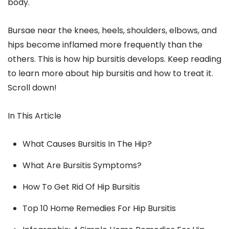
body.
Bursae near the knees, heels, shoulders, elbows, and
hips become inflamed more frequently than the
others. This is how hip bursitis develops. Keep reading
to learn more about hip bursitis and how to treat it.
Scroll down!
In This Article
What Causes Bursitis In The Hip?
What Are Bursitis Symptoms?
How To Get Rid Of Hip Bursitis
Top 10 Home Remedies For Hip Bursitis