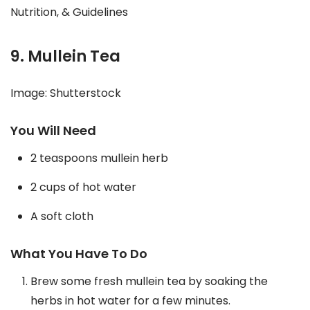
Nutrition, & Guidelines
9. Mullein Tea
Image: Shutterstock
You Will Need
2 teaspoons mullein herb
2 cups of hot water
A soft cloth
What You Have To Do
Brew some fresh mullein tea by soaking the
herbs in hot water for a few minutes.