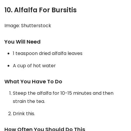
10. Alfalfa For Bursitis
Image: Shutterstock
You Will Need
1 teaspoon dried alfalfa leaves
A cup of hot water
What You Have To Do
Steep the alfalfa for 10-15 minutes and then
strain the tea.
Drink this.
How Often You Should Do This