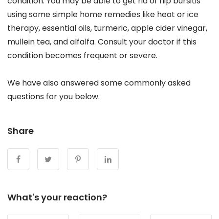
condition. You may be able to get rid of hip bursitis
using some simple home remedies like heat or ice
therapy, essential oils, turmeric, apple cider vinegar,
mullein tea, and alfalfa. Consult your doctor if this
condition becomes frequent or severe.
We have also answered some commonly asked
questions for you below.
Share
What's your reaction?