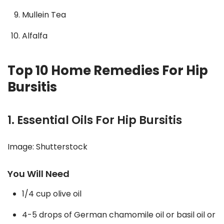
Mullein Tea
Alfalfa
Top 10 Home Remedies For Hip
Bursitis
1. Essential Oils For Hip Bursitis
Image: Shutterstock
You Will Need
1/4 cup olive oil
4-5 drops of German chamomile oil or basil oil or