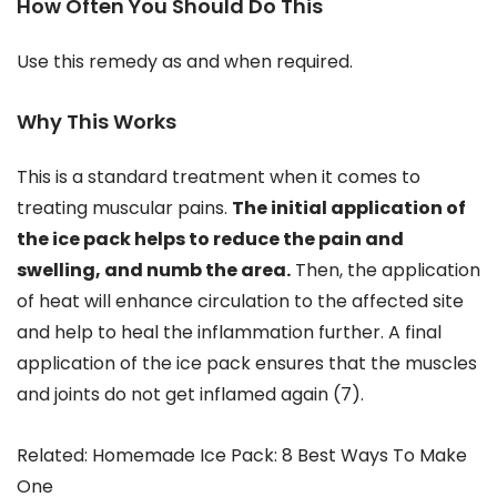
How Often You Should Do This
Use this remedy as and when required.
Why This Works
This is a standard treatment when it comes to
treating muscular pains.
The initial application of
the ice pack helps to reduce the pain and
swelling, and numb the area.
Then, the application
of heat will enhance circulation to the affected site
and help to heal the inflammation further. A final
application of the ice pack ensures that the muscles
and joints do not get inflamed again (7).
Related: Homemade Ice Pack: 8 Best Ways To Make
One