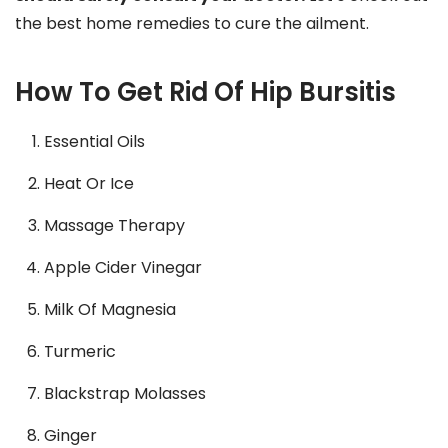
the best home remedies to cure the ailment.
How To Get Rid Of Hip Bursitis
Essential Oils
Heat Or Ice
Massage Therapy
Apple Cider Vinegar
Milk Of Magnesia
Turmeric
Blackstrap Molasses
Ginger