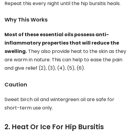
Repeat this every night until the hip bursitis heals.
Why This Works
Most of these essential oils possess anti-
inflammatory properties that will reduce the
swelling.
They also provide heat to the skin as they
are warm in nature. This can help to ease the pain
and give relief (2), (3), (4), (5), (6).
Caution
Sweet birch oil and wintergreen oil are safe for
short-term use only.
2. Heat Or Ice For Hip Bursitis