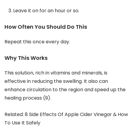
Leave it on for an hour or so.
How Often You Should Do This
Repeat this once every day.
Why This Works
This solution, rich in vitamins and minerals, is
effective in reducing the swelling. It also can
enhance circulation to the region and speed up the
healing process (9).
Related: 8 Side Effects Of Apple Cider Vinegar & How
To Use It Safely