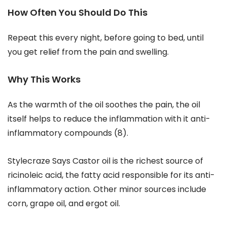
How Often You Should Do This
Repeat this every night, before going to bed, until
you get relief from the pain and swelling.
Why This Works
As the warmth of the oil soothes the pain, the oil
itself helps to reduce the inflammation with it anti-
inflammatory compounds (8).
Stylecraze Says Castor oil is the richest source of
ricinoleic acid, the fatty acid responsible for its anti-
inflammatory action. Other minor sources include
corn, grape oil, and ergot oil.