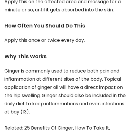
Apply this on the affected area and massage for a
minute or so, until it gets absorbed into the skin.
How Often You Should Do This
Apply this once or twice every day.
Why This Works
Ginger is commonly used to reduce both pain and
inflammation at different sites of the body. Topical
application of ginger oil will have a direct impact on
the hip swelling. Ginger should also be included in the
daily diet to keep inflammations and even infections
at bay (13).
Related: 25 Benefits Of Ginger, How To Take It,