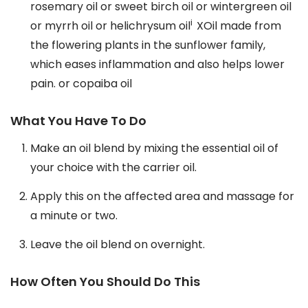
rosemary oil or sweet birch oil or wintergreen oil
i
or myrrh oil or helichrysum oil
XOil made from
the flowering plants in the sunflower family,
which eases inflammation and also helps lower
pain. or copaiba oil
What You Have To Do
Make an oil blend by mixing the essential oil of
your choice with the carrier oil.
Apply this on the affected area and massage for
a minute or two.
Leave the oil blend on overnight.
How Often You Should Do This