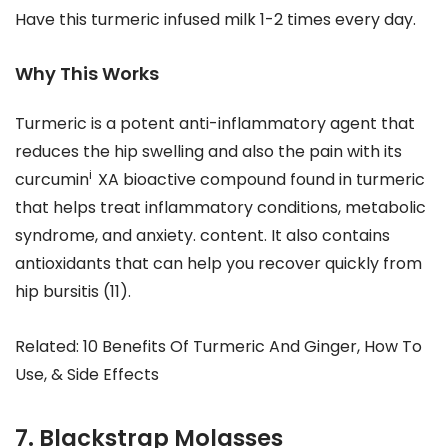
Have this turmeric infused milk 1-2 times every day.
Why This Works
Turmeric is a potent anti-inflammatory agent that
reduces the hip swelling and also the pain with its
i
curcumin
XA bioactive compound found in turmeric
that helps treat inflammatory conditions, metabolic
syndrome, and anxiety. content. It also contains
antioxidants that can help you recover quickly from
hip bursitis (11).
Related: 10 Benefits Of Turmeric And Ginger, How To
Use, & Side Effects
7. Blackstrap Molasses