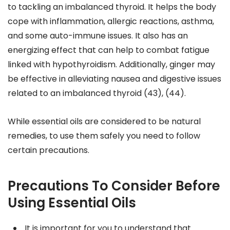
to tackling an imbalanced thyroid. It helps the body
cope with inflammation, allergic reactions, asthma,
and some auto-immune issues. It also has an
energizing effect that can help to combat fatigue
linked with hypothyroidism. Additionally, ginger may
be effective in alleviating nausea and digestive issues
related to an imbalanced thyroid (43), (44).
While essential oils are considered to be natural
remedies, to use them safely you need to follow
certain precautions.
Precautions To Consider Before
Using Essential Oils
It is important for you to understand that