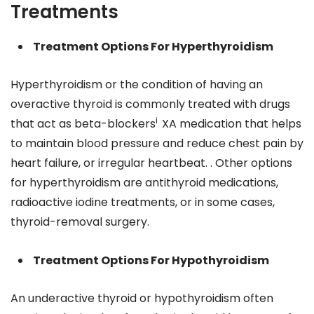
Treatments
Treatment Options For Hyperthyroidism
Hyperthyroidism or the condition of having an
overactive thyroid is commonly treated with drugs
i
that act as beta-blockers
XA medication that helps
to maintain blood pressure and reduce chest pain by
heart failure, or irregular heartbeat. . Other options
for hyperthyroidism are antithyroid medications,
radioactive iodine treatments, or in some cases,
thyroid-removal surgery.
Treatment Options For Hypothyroidism
An underactive thyroid or hypothyroidism often