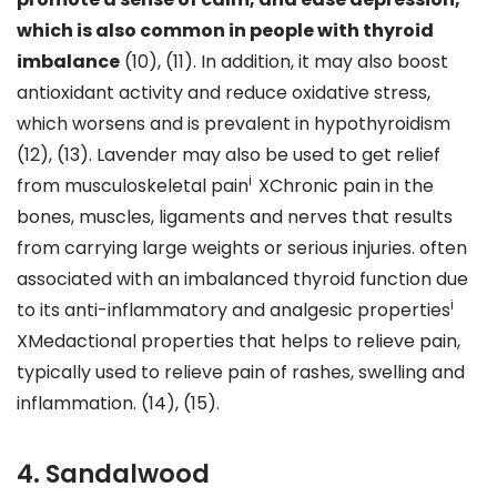
which is also common in people with thyroid
imbalance
(10), (11). In addition, it may also boost
antioxidant activity and reduce oxidative stress,
which worsens and is prevalent in hypothyroidism
(12), (13). Lavender may also be used to get relief
i
from musculoskeletal pain
XChronic pain in the
bones, muscles, ligaments and nerves that results
from carrying large weights or serious injuries. often
associated with an imbalanced thyroid function due
i
to its anti-inflammatory and analgesic properties
XMedactional properties that helps to relieve pain,
typically used to relieve pain of rashes, swelling and
inflammation. (14), (15).
4. Sandalwood