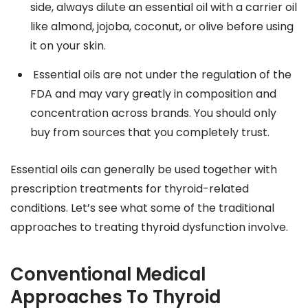
side, always dilute an essential oil with a carrier oil
like almond, jojoba, coconut, or olive before using
it on your skin.
Essential oils are not under the regulation of the
FDA and may vary greatly in composition and
concentration across brands. You should only
buy from sources that you completely trust.
Essential oils can generally be used together with
prescription treatments for thyroid-related
conditions. Let’s see what some of the traditional
approaches to treating thyroid dysfunction involve.
Conventional Medical
Approaches To Thyroid