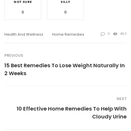
NOT SURE
SILLY
0
0
0
463
Health And Wellness
Home Remedies
PREVIOUS
15 Best Remedies To Lose Weight Naturally In
2 Weeks
NEXT
10 Effective Home Remedies To Help With
Cloudy Urine