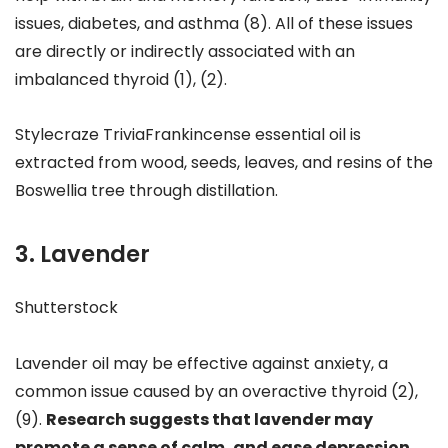
issues, diabetes, and asthma (8). All of these issues
are directly or indirectly associated with an
imbalanced thyroid (1), (2).
Stylecraze TriviaFrankincense essential oil is
extracted from wood, seeds, leaves, and resins of the
Boswellia tree through distillation.
3. Lavender
Shutterstock
Lavender oil may be effective against anxiety, a
common issue caused by an overactive thyroid (2),
(9).
Research suggests that lavender may
promote a sense of calm, and ease depression,