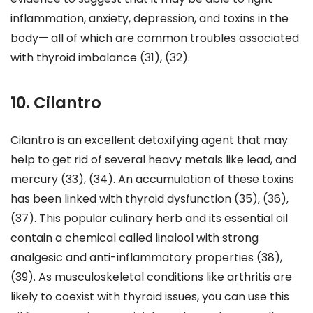
inflammation, anxiety, depression, and toxins in the
body— all of which are common troubles associated
with thyroid imbalance (31), (32).
10. Cilantro
Cilantro is an excellent detoxifying agent that may
help to get rid of several heavy metals like lead, and
mercury (33), (34). An accumulation of these toxins
has been linked with thyroid dysfunction (35), (36),
(37). This popular culinary herb and its essential oil
contain a chemical called linalool with strong
analgesic and anti-inflammatory properties (38),
(39). As musculoskeletal conditions like arthritis are
likely to coexist with thyroid issues, you can use this