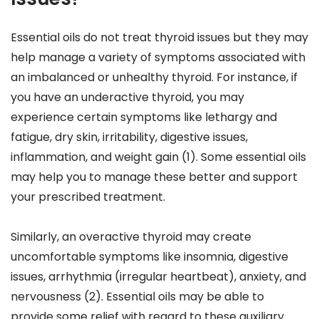
Essential oils do not treat thyroid issues but they may
help manage a variety of symptoms associated with
an imbalanced or unhealthy thyroid. For instance, if
you have an underactive thyroid, you may
experience certain symptoms like lethargy and
fatigue, dry skin, irritability, digestive issues,
inflammation, and weight gain (1). Some essential oils
may help you to manage these better and support
your prescribed treatment.
Similarly, an overactive thyroid may create
uncomfortable symptoms like insomnia, digestive
issues, arrhythmia (irregular heartbeat), anxiety, and
nervousness (2). Essential oils may be able to
provide some relief with regard to these auxiliary