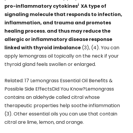
i
pro-inflammatory cytokines
XA type of
signaling molecule that responds to infection,
inflammation, and trauma and promotes
healing process. and thus may reduce the
allergic or inflammatory disease response
linked with thyroid imbalance
(3), (4). You can
apply lemongrass oil topically on the neck if your
thyroid gland feels swollen or enlarged.
Related: 17 Lemongrass Essential Oil Benefits &
Possible Side EffectsDid You Know?Lemongrass
contains an aldehyde called citral whose
therapeutic properties help soothe inflammation
(3). Other essential oils you can use that contain
citral are lime, lemon, and orange.