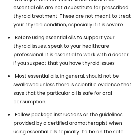
essential oils are not a substitute for prescribed
thyroid treatment. These are not meant to treat
your thyroid condition, especially if it is severe.
Before using essential oils to support your
thyroid issues, speak to your healthcare
professional. It is essential to work with a doctor
if you suspect that you have thyroid issues.
Most essential oils, in general, should not be
swallowed unless there is scientific evidence that
says that the particular oil is safe for oral
consumption.
Follow package instructions or the guidelines
provided by a certified aromatherapist when
using essential oils topically. To be on the safe