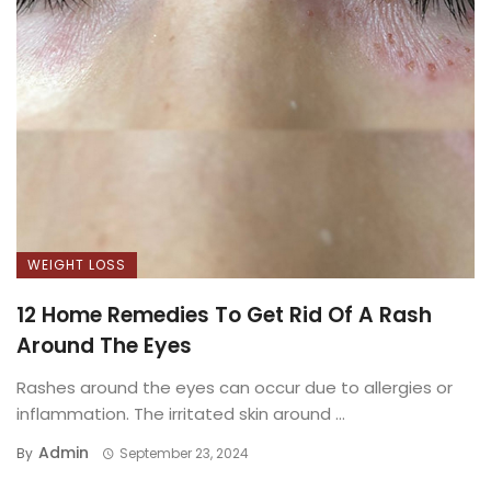
WEIGHT LOSS
12 Home Remedies To Get Rid Of A Rash
Around The Eyes
Rashes around the eyes can occur due to allergies or
inflammation. The irritated skin around ...
Admin
By
September 23, 2024