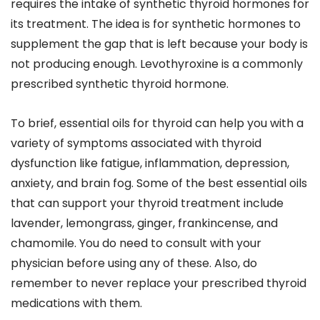
requires the intake of synthetic thyroid hormones for
its treatment. The idea is for synthetic hormones to
supplement the gap that is left because your body is
not producing enough. Levothyroxine is a commonly
prescribed synthetic thyroid hormone.
To brief, essential oils for thyroid can help you with a
variety of symptoms associated with thyroid
dysfunction like fatigue, inflammation, depression,
anxiety, and brain fog. Some of the best essential oils
that can support your thyroid treatment include
lavender, lemongrass, ginger, frankincense, and
chamomile. You do need to consult with your
physician before using any of these. Also, do
remember to never replace your prescribed thyroid
medications with them.