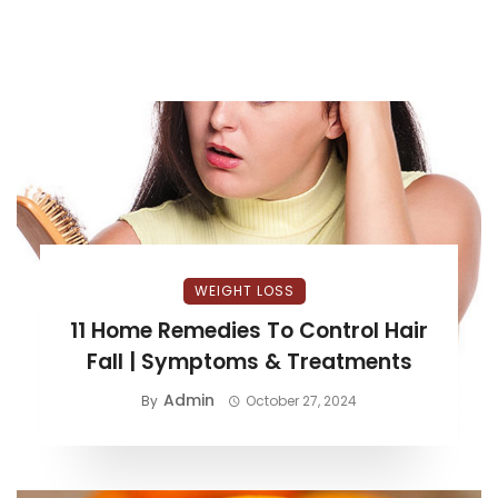
WEIGHT LOSS
11 Home Remedies To Control Hair
Fall | Symptoms & Treatments
Admin
By
October 27, 2024