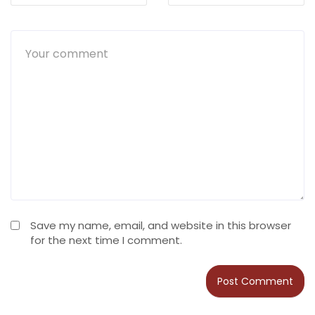
Save my name, email, and website in this browser
for the next time I comment.