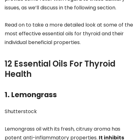
issues, as we’ll discuss in the following section.
Read on to take a more detailed look at some of the
most effective essential oils for thyroid and their
individual beneficial properties.
12 Essential Oils For Thyroid
Health
1. Lemongrass
Shutterstock
Lemongrass oil with its fresh, citrusy aroma has
potent anti-inflammatory properties.
It inhibits