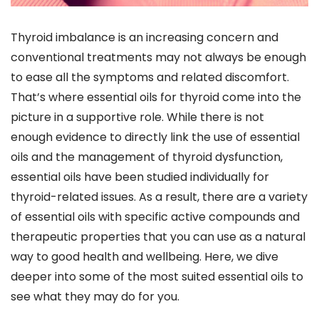
Thyroid imbalance is an increasing concern and
conventional treatments may not always be enough
to ease all the symptoms and related discomfort.
That’s where essential oils for thyroid come into the
picture in a supportive role. While there is not
enough evidence to directly link the use of essential
oils and the management of thyroid dysfunction,
essential oils have been studied individually for
thyroid-related issues. As a result, there are a variety
of essential oils with specific active compounds and
therapeutic properties that you can use as a natural
way to good health and wellbeing. Here, we dive
deeper into some of the most suited essential oils to
see what they may do for you.