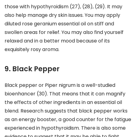
those with hypothyroidism (27), (28), (29). It may
also help manage dry skin issues. You may apply
diluted rose geranium essential oil on stiff and
swollen areas for relief. You may also find yourself
relaxed and in a better mood because of its
exquisitely rosy aroma.
9. Black Pepper
Black pepper or Piper nigrum is a well-studied
bioenhancer (30). That means that it can magnify
the effects of other ingredients in an essential oil
blend. Research suggests that black pepper works
as an energy booster, a good counter for the fatigue
experienced in hypothyroidism. There is also some
evidence to suggest that it may be able to fight