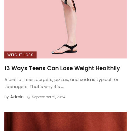
WEIGHT LOSS
13 Ways Teens Can Lose Weight Healthily
A diet of fries, burgers, pizzas, and soda is typical for
teenagers. That’s why it’s ...
Admin
By
September 21, 2024