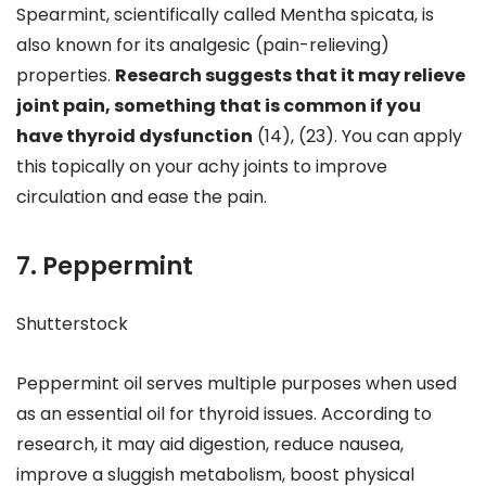
Spearmint, scientifically called Mentha spicata, is
also known for its analgesic (pain-relieving)
properties.
Research suggests that it may relieve
joint pain, something that is common if you
have thyroid dysfunction
(14), (23). You can apply
this topically on your achy joints to improve
circulation and ease the pain.
7. Peppermint
Shutterstock
Peppermint oil serves multiple purposes when used
as an essential oil for thyroid issues. According to
research, it may aid digestion, reduce nausea,
improve a sluggish metabolism, boost physical