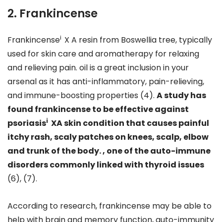
2. Frankincense
i
Frankincense
X A resin from Boswellia tree, typically
used for skin care and aromatherapy for relaxing
and relieving pain. oil is a great inclusion in your
arsenal as it has anti-inflammatory, pain-relieving,
and immune-boosting properties (4).
A study has
found frankincense to be effective against
i
psoriasis
XA skin condition that causes painful
itchy rash, scaly patches on knees, scalp, elbow
and trunk of the body. , one of the auto-immune
disorders commonly linked with thyroid issues
(6), (7).
According to research, frankincense may be able to
help with brain and memory function, auto-immunity