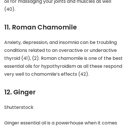
oil for massaging your joints and muscles as well
(40).
11. Roman Chamomile
Anxiety, depression, and insomnia can be troubling
conditions related to an overactive or underactive
thyroid (41), (2). Roman chamomile is one of the best
essential oils for hypothyroidism as all these respond
very well to chamomile’s effects (42).
12. Ginger
Shutterstock
Ginger essential oil is a powerhouse when it comes