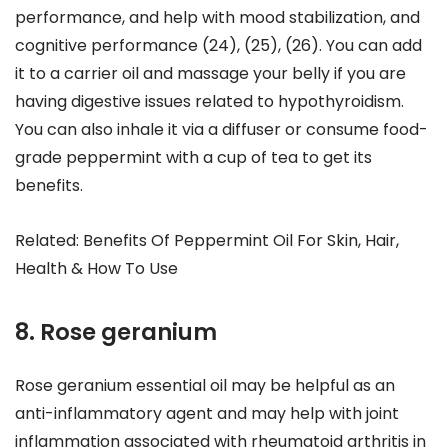
performance, and help with mood stabilization, and
cognitive performance (24), (25), (26). You can add
it to a carrier oil and massage your belly if you are
having digestive issues related to hypothyroidism.
You can also inhale it via a diffuser or consume food-
grade peppermint with a cup of tea to get its
benefits.
Related: Benefits Of Peppermint Oil For Skin, Hair,
Health & How To Use
8. Rose geranium
Rose geranium essential oil may be helpful as an
anti-inflammatory agent and may help with joint
inflammation associated with rheumatoid arthritis in