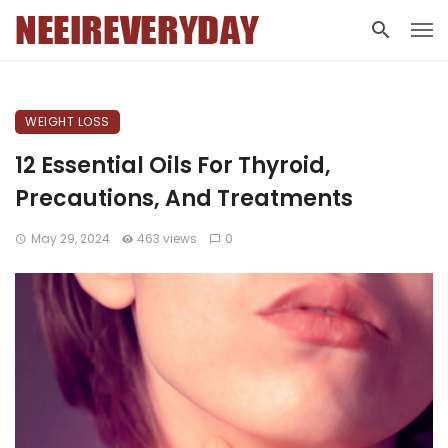
WEIGHT LOSS
12 Essential Oils For Thyroid,
Precautions, And Treatments
May 29, 2024
463 views
0