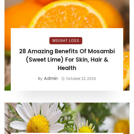
WEIGHT LOSS
28 Amazing Benefits Of Mosambi
(Sweet Lime) For Skin, Hair &
Health
Admin
By
October 22, 2024