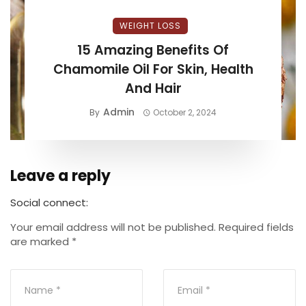
WEIGHT LOSS
15 Amazing Benefits Of
Chamomile Oil For Skin, Health
And Hair
Admin
By
October 2, 2024
Leave a reply
Social connect:
Your email address will not be published.
Required fields
are marked
*