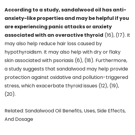
According to a study, sandalwood oil has anti-
anxiety-like properties and may be helpful if you
are experiencing panic attacks or anxiety
associated with an overactive thyroid
(16), (17). It
may also help reduce hair loss caused by
hypothyroidism. It may also help with dry or flaky
skin associated with psoriasis (6), (18). Furthermore,
a study suggests that sandalwood may help provide
protection against oxidative and pollution-triggered
stress, which exacerbate thyroid issues (12), (19),
(20).
Related: Sandalwood Oil Benefits, Uses, Side Effects,
And Dosage