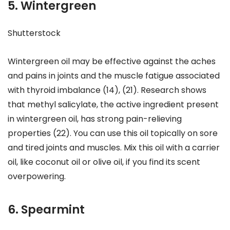
5. Wintergreen
Shutterstock
Wintergreen oil may be effective against the aches
and pains in joints and the muscle fatigue associated
with thyroid imbalance (14), (21). Research shows
that methyl salicylate, the active ingredient present
in wintergreen oil, has strong pain-relieving
properties (22). You can use this oil topically on sore
and tired joints and muscles. Mix this oil with a carrier
oil, like coconut oil or olive oil, if you find its scent
overpowering.
6. Spearmint