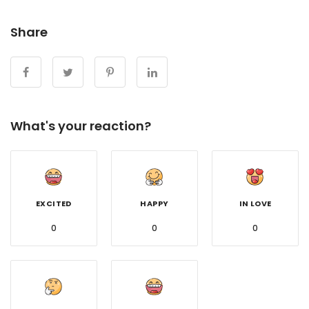
Share
What's your reaction?
EXCITED
HAPPY
IN LOVE
0
0
0