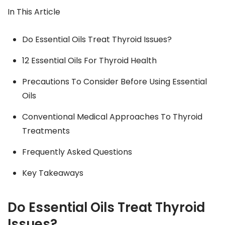
In This Article
Do Essential Oils Treat Thyroid Issues?
12 Essential Oils For Thyroid Health
Precautions To Consider Before Using Essential
Oils
Conventional Medical Approaches To Thyroid
Treatments
Frequently Asked Questions
Key Takeaways
Do Essential Oils Treat Thyroid
Issues?