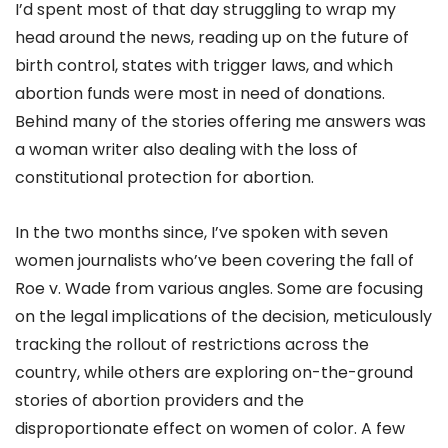
I’d spent most of that day struggling to wrap my
head around the news, reading up on the future of
birth control, states with trigger laws, and which
abortion funds were most in need of donations.
Behind many of the stories offering me answers was
a woman writer also dealing with the loss of
constitutional protection for abortion.
In the two months since, I’ve spoken with seven
women journalists who’ve been covering the fall of
Roe v. Wade from various angles. Some are focusing
on the legal implications of the decision, meticulously
tracking the rollout of restrictions across the
country, while others are exploring on-the-ground
stories of abortion providers and the
disproportionate effect on women of color. A few