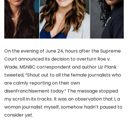
On the evening of June 24, hours after the Supreme
Court announced its decision to overturn Roe v.
Wade, MSNBC correspondent and author Liz Plank
tweeted, “Shout out to all the female journalists who
are calmly reporting on their own
disenfranchisement today.” The message stopped
my scroll in its tracks. It was an observation that I, a
woman journalist myself, somehow hadn’t paused to
consider yet.