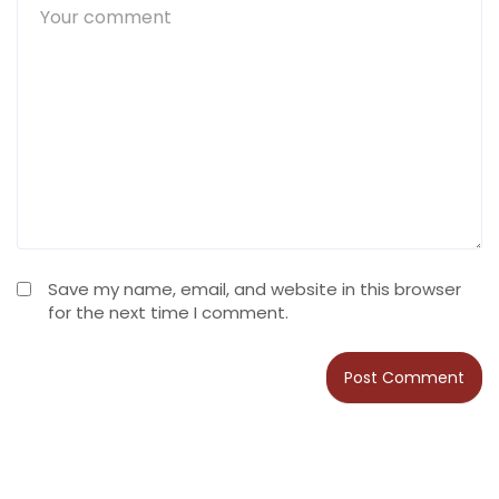
Save my name, email, and website in this browser
for the next time I comment.