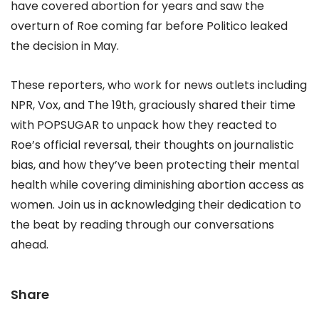
have covered abortion for years and saw the
overturn of Roe coming far before Politico leaked
the decision in May.
These reporters, who work for news outlets including
NPR, Vox, and The 19th, graciously shared their time
with POPSUGAR to unpack how they reacted to
Roe’s official reversal, their thoughts on journalistic
bias, and how they’ve been protecting their mental
health while covering diminishing abortion access as
women. Join us in acknowledging their dedication to
the beat by reading through our conversations
ahead.
Share