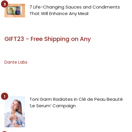
7 Life-Changing Sauces and Condiments
That Will Enhance Any Meal
GIFT23 - Free Shipping on Any
Dante Labs
Toni Garrn Radiates in Clé de Peau Beauté
‘Le Serum’ Campaign