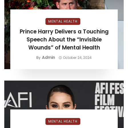
MENTAL HEALTH
Prince Harry Delivers a Touching
Speech About the “Invisible
Wounds” of Mental Health
Admin
By
October 24, 2024
MENTAL HEALTH