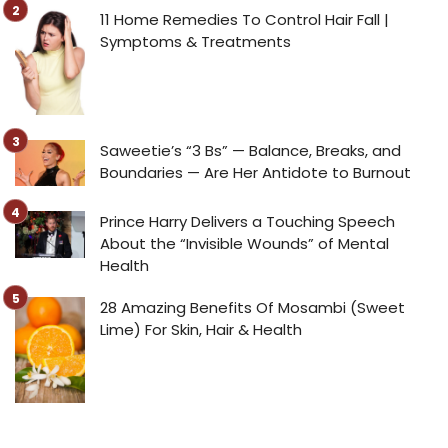
11 Home Remedies To Control Hair Fall |
Symptoms & Treatments
Saweetie’s “3 Bs” — Balance, Breaks, and
Boundaries — Are Her Antidote to Burnout
Prince Harry Delivers a Touching Speech
About the “Invisible Wounds” of Mental
Health
28 Amazing Benefits Of Mosambi (Sweet
Lime) For Skin, Hair & Health