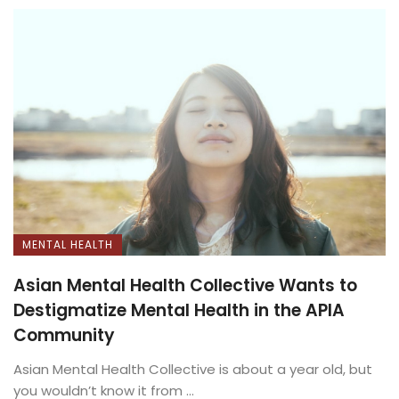
MENTAL HEALTH
Asian Mental Health Collective Wants to
Destigmatize Mental Health in the APIA
Community
Asian Mental Health Collective is about a year old, but
you wouldn’t know it from ...