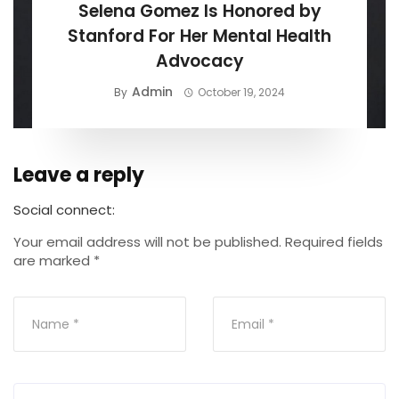
Selena Gomez Is Honored by
Stanford For Her Mental Health
Advocacy
Admin
By
October 19, 2024
Leave a reply
Social connect:
Your email address will not be published.
Required fields
are marked
*