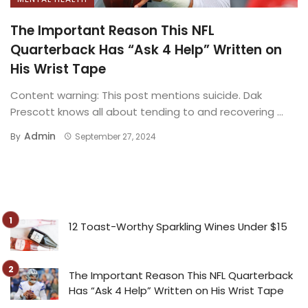
The Important Reason This NFL
Quarterback Has “Ask 4 Help” Written on
His Wrist Tape
Content warning: This post mentions suicide. Dak
Prescott knows all about tending to and recovering ...
Admin
By
September 27, 2024
12 Toast-Worthy Sparkling Wines Under $15
The Important Reason This NFL Quarterback
Has “Ask 4 Help” Written on His Wrist Tape