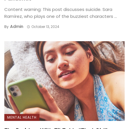
Content warning: This post discusses suicide. Sara
Ramírez, who plays one of the buzziest characters ...
Admin
By
October 13, 2024
MENTAL HEALTH