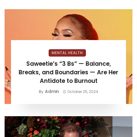
MENTAL HEALTH
Saweetie’s “3 Bs” — Balance,
Breaks, and Boundaries — Are Her
Antidote to Burnout
Admin
By
October 25, 2024