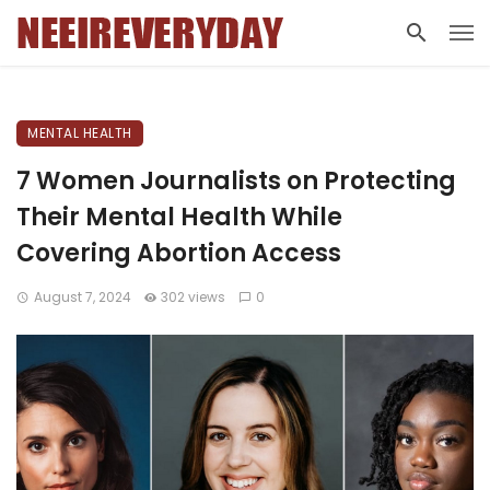
MENTAL HEALTH
7 Women Journalists on Protecting
Their Mental Health While
Covering Abortion Access
August 7, 2024
302 views
0