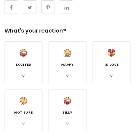
What's your reaction?
EXCITED
HAPPY
IN LOVE
0
0
0
NOT SURE
SILLY
0
0