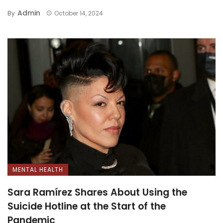
Admin
By
October 14, 2024
MENTAL HEALTH
Sara Ramírez Shares About Using the
Suicide Hotline at the Start of the
Pandemic