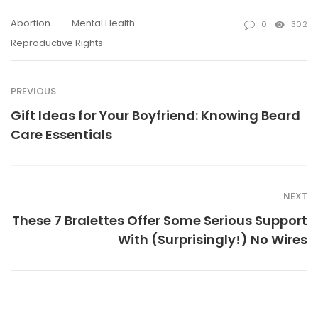
Abortion
Mental Health
0
302
Reproductive Rights
PREVIOUS
Gift Ideas for Your Boyfriend: Knowing Beard
Care Essentials
NEXT
These 7 Bralettes Offer Some Serious Support
With (Surprisingly!) No Wires