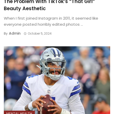
The Problem With TikTok’s “That Girl”
Beauty Aesthetic
When I first joined Instagram in 2011, it seemed like
everyone posted horribly edited photos ...
Admin
By
October 5, 2024
MENTAL HEALTH