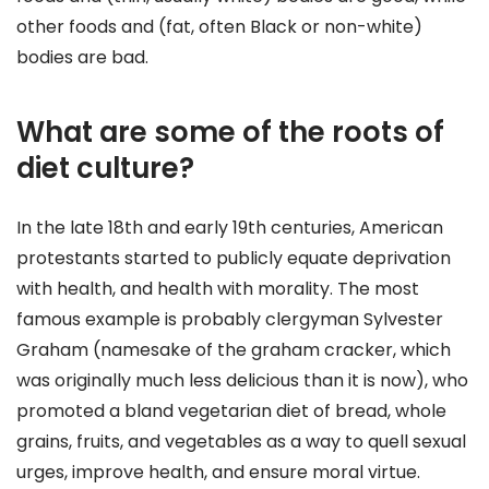
other foods and (fat, often Black or non-white)
bodies are bad.
What are some of the roots of
diet culture?
In the late 18th and early 19th centuries, American
protestants started to publicly equate deprivation
with health, and health with morality. The most
famous example is probably clergyman Sylvester
Graham (namesake of the graham cracker, which
was originally much less delicious than it is now), who
promoted a bland vegetarian diet of bread, whole
grains, fruits, and vegetables as a way to quell sexual
urges, improve health, and ensure moral virtue.