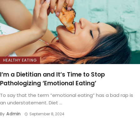
HEALTHY EATING
I’m a Dietitian and It’s Time to Stop
Pathologizing ‘Emotional Eating’
To say that the term “emotional eating” has a bad rap is
an understatement. Diet ...
Admin
By
September 8, 2024