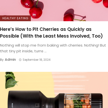
HEALTHY EATING
Here’s How to Pit Cherries as Quickly as
Possible (With the Least Mess Involved, Too)
Nothing will stop me from baking with cherries. Nothing! But
that tiny pit inside, turns ...
Admin
By
September 18, 2024