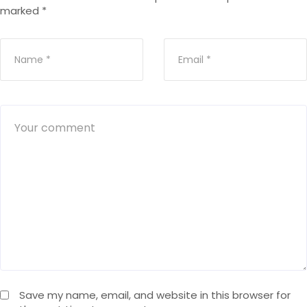
marked
*
Save my name, email, and website in this browser for