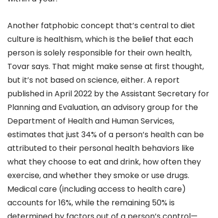
Another fatphobic concept that’s central to diet
culture is healthism, which is the belief that each
person is solely responsible for their own health,
Tovar says. That might make sense at first thought,
but it’s not based on science, either. A report
published in April 2022 by the Assistant Secretary for
Planning and Evaluation, an advisory group for the
Department of Health and Human Services,
estimates that just 34% of a person’s health can be
attributed to their personal health behaviors like
what they choose to eat and drink, how often they
exercise, and whether they smoke or use drugs.
Medical care (including access to health care)
accounts for 16%, while the remaining 50% is
determined by factors out of a person’s control—