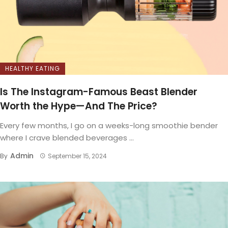
HEALTHY EATING
Is The Instagram-Famous Beast Blender
Worth the Hype—And The Price?
Every few months, I go on a weeks-long smoothie bender
where I crave blended beverages ...
Admin
By
September 15, 2024