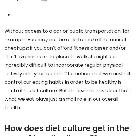
Without access to a car or public transportation, for
example, you may not be able to make it to annual
checkups; if you can’t afford fitness classes and/or
don’t live near a safe place to walk, it might be
incredibly difficult to incorporate regular physical
activity into your routine. The notion that we must all
control our eating habits in order to be healthy is
central to diet culture. But the evidence is clear that
what we eat plays just a small role in our overall
health.
How does diet culture get in the