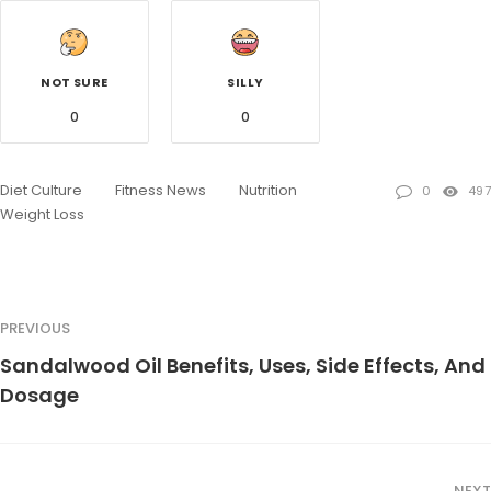
NOT SURE
SILLY
0
0
Diet Culture
Fitness News
Nutrition
0
497
Weight Loss
PREVIOUS
Sandalwood Oil Benefits, Uses, Side Effects, And
Dosage
NEXT