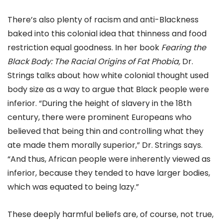
There’s also plenty of racism and anti-Blackness
baked into this colonial idea that thinness and food
restriction equal goodness. In her book
Fearing the
Black Body: The Racial Origins of Fat Phobia
,
Dr.
Strings talks about how white colonial thought used
body size as a way to argue that Black people were
inferior. “During the height of slavery in the 18th
century, there were prominent Europeans who
believed that being thin and controlling what they
ate made them morally superior,” Dr. Strings says.
“And thus, African people were inherently viewed as
inferior, because they tended to have larger bodies,
which was equated to being lazy.”
These deeply harmful beliefs are, of course, not true,