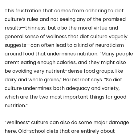
This frustration that comes from adhering to diet
culture’s rules and not seeing any of the promised
results—thinness, but also the moral virtue and
general sense of wellness that diet culture vaguely
suggests—can often lead to a kind of neuroticism
around food that undermines nutrition. “Many people
aren’t eating enough calories, and they might also
be avoiding very nutrient-dense food groups, like
dairy and whole grains,” Harbstreet says. “So diet
culture undermines both adequacy and variety,
which are the two most important things for good
nutrition.”
“Wellness” culture can also do some major damage
here. Old-school diets that are entirely about