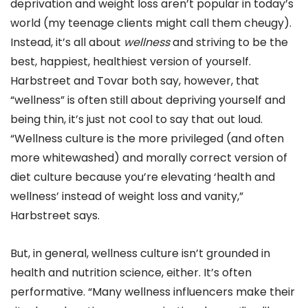
deprivation and weight loss aren’t popular in today’s
world (my teenage clients might call them cheugy).
Instead, it’s all about
wellness
and striving to be the
best, happiest, healthiest version of yourself.
Harbstreet and Tovar both say, however, that
“wellness” is often still about depriving yourself and
being thin, it’s just not cool to say that out loud.
“Wellness culture is the more privileged (and often
more whitewashed) and morally correct version of
diet culture because you’re elevating ‘health and
wellness’ instead of weight loss and vanity,”
Harbstreet says.
But, in general, wellness culture isn’t grounded in
health and nutrition science, either. It’s often
performative. “Many wellness influencers make their