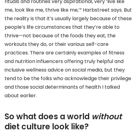
rituals and routines very aspirational, very ‘live like
me, look like me, thrive like me,’” Harbstreet says. But
the reality is that it’s usually largely because of these
people’s life circumstances that they’re able to
thrive—not because of the foods they eat, the
workouts they do, or their various self-care
practices. There are certainly examples of fitness
and nutrition influencers offering truly helpful and
inclusive wellness advice on social media, but they
tend to be the folks who acknowledge their privilege
and those social determinants of health I talked
about earlier.
So what does a world
without
diet culture look like?