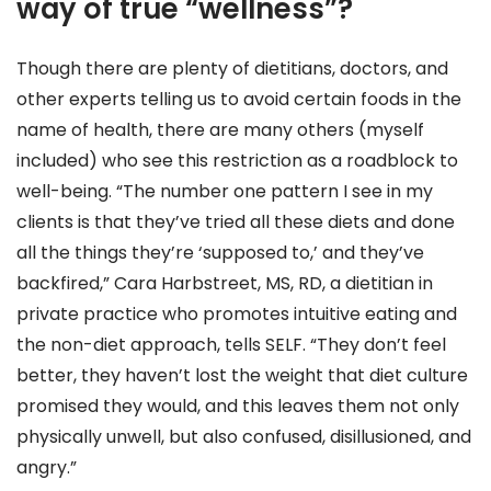
way of true “wellness”?
Though there are plenty of dietitians, doctors, and
other experts telling us to avoid certain foods in the
name of health, there are many others (myself
included) who see this restriction as a roadblock to
well-being. “The number one pattern I see in my
clients is that they’ve tried all these diets and done
all the things they’re ‘supposed to,’ and they’ve
backfired,” Cara Harbstreet, MS, RD, a dietitian in
private practice who promotes intuitive eating and
the non-diet approach, tells SELF. “They don’t feel
better, they haven’t lost the weight that diet culture
promised they would, and this leaves them not only
physically unwell, but also confused, disillusioned, and
angry.”