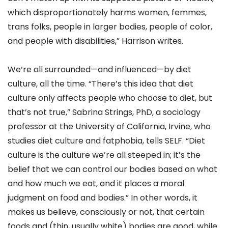
which disproportionately harms women, femmes,
trans folks, people in larger bodies, people of color,
and people with disabilities,” Harrison writes.
We’re all surrounded—and influenced—by diet
culture, all the time. “There’s this idea that diet
culture only affects people who choose to diet, but
that’s not true,” Sabrina Strings, PhD, a sociology
professor at the University of California, Irvine, who
studies diet culture and fatphobia, tells SELF. “Diet
culture is the culture we’re all steeped in; it’s the
belief that we can control our bodies based on what
and how much we eat, and it places a moral
judgment on food and bodies.” In other words, it
makes us believe, consciously or not, that certain
foods and (thin, usually white) bodies are good, while