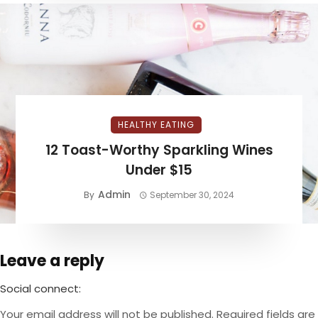
HEALTHY EATING
12 Toast-Worthy Sparkling Wines
Under $15
Admin
By
September 30, 2024
Leave a reply
Social connect:
Your email address will not be published.
Required fields are