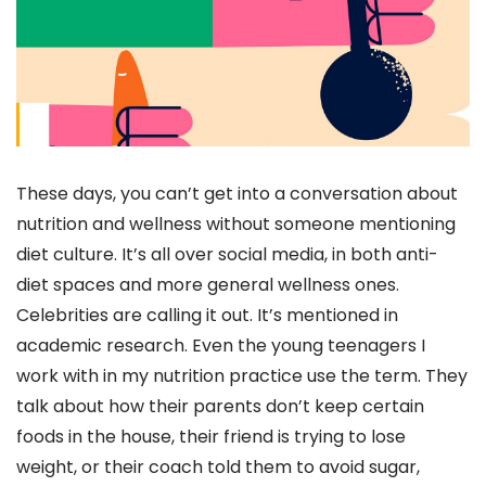
These days, you can’t get into a conversation about
nutrition and wellness without someone mentioning
diet culture. It’s all over social media, in both anti-
diet spaces and more general wellness ones.
Celebrities are calling it out. It’s mentioned in
academic research. Even the young teenagers I
work with in my nutrition practice use the term. They
talk about how their parents don’t keep certain
foods in the house, their friend is trying to lose
weight, or their coach told them to avoid sugar,