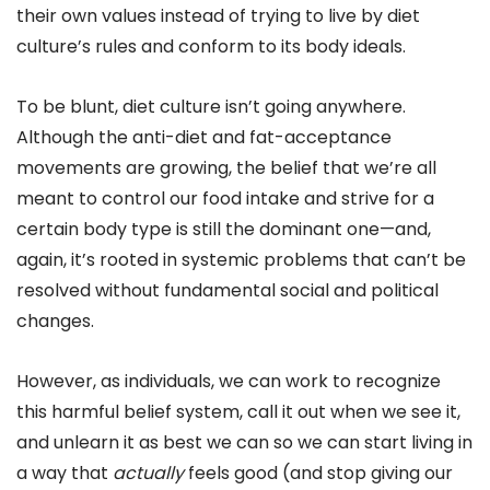
their own values instead of trying to live by diet
culture’s rules and conform to its body ideals.
To be blunt, diet culture isn’t going anywhere.
Although the anti-diet and fat-acceptance
movements are growing, the belief that we’re all
meant to control our food intake and strive for a
certain body type is still the dominant one—and,
again, it’s rooted in systemic problems that can’t be
resolved without fundamental social and political
changes.
However, as individuals, we can work to recognize
this harmful belief system, call it out when we see it,
and unlearn it as best we can so we can start living in
a way that
actually
feels good (and stop giving our