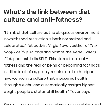
What’s the link between diet
culture and anti-fatness?
“I think of diet culture as the ubiquitous environment
in which food restriction is both normalized and
celebrated,” fat activist Virgie Tovar, author of
The
Body Positive Journal
and host of the
Rebel Eaters
Club
podcast, tells SELF. This stems from anti-
fatness and the fear of being or becoming fat that’s
instilled in all of us, pretty much from birth. “Right
now we live in a culture that measures health
through weight, and automatically assigns higher-
weight people a status of ill health,” Tovar says.
Basically, our society views fatness as a problem and