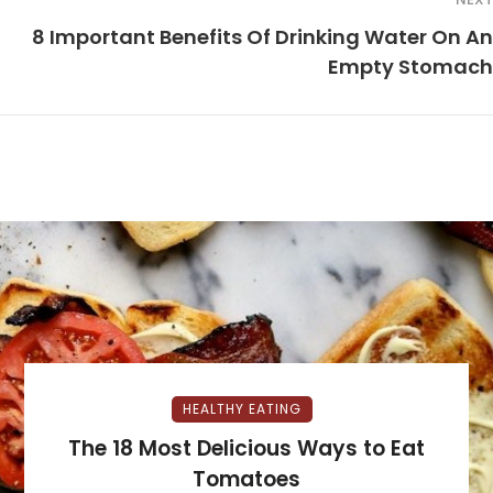
8 Important Benefits Of Drinking Water On An
Empty Stomach
HEALTHY EATING
The 18 Most Delicious Ways to Eat
Tomatoes