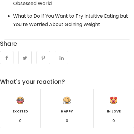
Obsessed World
What to Do If You Want to Try Intuitive Eating but
You’re Worried About Gaining Weight
Share
What's your reaction?
EXCITED
HAPPY
IN LOVE
0
0
0