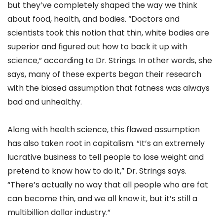
but they’ve completely shaped the way we think
about food, health, and bodies. “Doctors and
scientists took this notion that thin, white bodies are
superior and figured out how to back it up with
science,” according to Dr. Strings. In other words, she
says, many of these experts began their research
with the biased assumption that fatness was always
bad and unhealthy.
Along with health science, this flawed assumption
has also taken root in capitalism. “It’s an extremely
lucrative business to tell people to lose weight and
pretend to know how to do it,” Dr. Strings says.
“There’s actually no way that all people who are fat
can become thin, and we all know it, but it’s still a
multibillion dollar industry.”