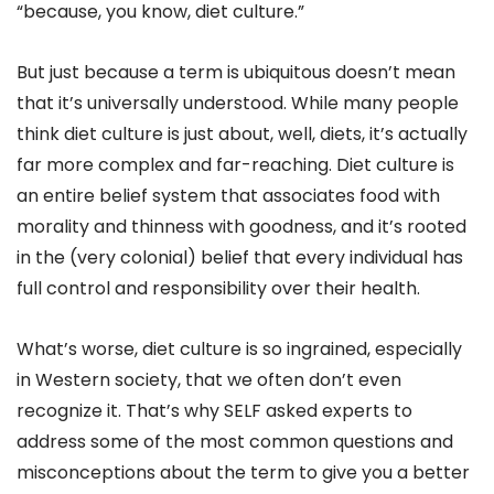
“because, you know, diet culture.”
But just because a term is ubiquitous doesn’t mean
that it’s universally understood. While many people
think diet culture is just about, well, diets, it’s actually
far more complex and far-reaching. Diet culture is
an entire belief system that associates food with
morality and thinness with goodness, and it’s rooted
in the (very colonial) belief that every individual has
full control and responsibility over their health.
What’s worse, diet culture is so ingrained, especially
in Western society, that we often don’t even
recognize it. That’s why SELF asked experts to
address some of the most common questions and
misconceptions about the term to give you a better