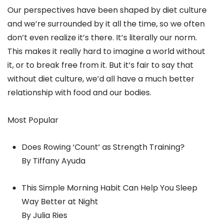
Our perspectives have been shaped by diet culture
and we’re surrounded by it all the time, so we often
don’t even realize it’s there. It’s literally our norm.
This makes it really hard to imagine a world without
it, or to break free from it. But it’s fair to say that
without diet culture, we’d all have a much better
relationship with food and our bodies.
Most Popular
Does Rowing ‘Count’ as Strength Training?
By Tiffany Ayuda
This Simple Morning Habit Can Help You Sleep
Way Better at Night
By Julia Ries