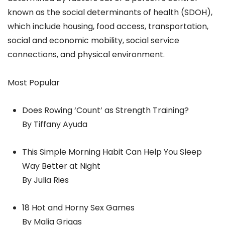
known as the social determinants of health (SDOH),
which include housing, food access, transportation,
social and economic mobility, social service
connections, and physical environment.
Most Popular
Does Rowing ‘Count’ as Strength Training?
By Tiffany Ayuda
This Simple Morning Habit Can Help You Sleep
Way Better at Night
By Julia Ries
18 Hot and Horny Sex Games
By Malia Griggs