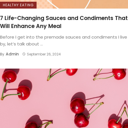
HEALTHY EATING
7 Life-Changing Sauces and Condiments That
Will Enhance Any Meal
Before I get into the premade sauces and condiments I live
by, let’s talk about ...
Admin
By
September 26, 2024