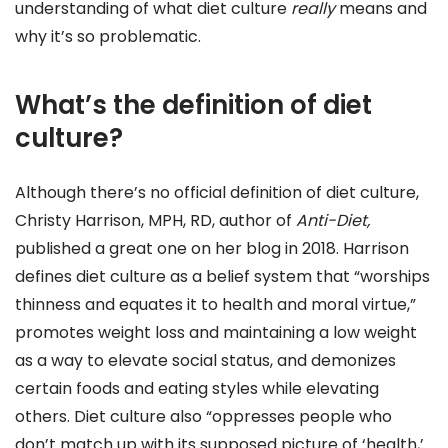
understanding of what diet culture
really
means and
why it’s so problematic.
What’s the definition of diet
culture?
Although there’s no official definition of diet culture,
Christy Harrison, MPH, RD, author of
Anti-Diet
,
published a great one on her blog in 2018. Harrison
defines diet culture as a belief system that “worships
thinness and equates it to health and moral virtue,”
promotes weight loss and maintaining a low weight
as a way to elevate social status, and demonizes
certain foods and eating styles while elevating
others. Diet culture also “oppresses people who
don’t match up with its supposed picture of ‘health,’