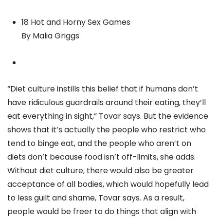
18 Hot and Horny Sex Games
By Malia Griggs
“Diet culture instills this belief that if humans don’t
have ridiculous guardrails around their eating, they’ll
eat everything in sight,” Tovar says. But the evidence
shows that it’s actually the people who restrict who
tend to binge eat, and the people who aren’t on
diets don’t because food isn’t off-limits, she adds.
Without diet culture, there would also be greater
acceptance of all bodies, which would hopefully lead
to less guilt and shame, Tovar says. As a result,
people would be freer to do things that align with