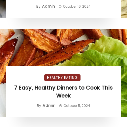
Admin
By
October 16, 2024
HEALTHY EATING
7 Easy, Healthy Dinners to Cook This
Week
Admin
By
October 5, 2024