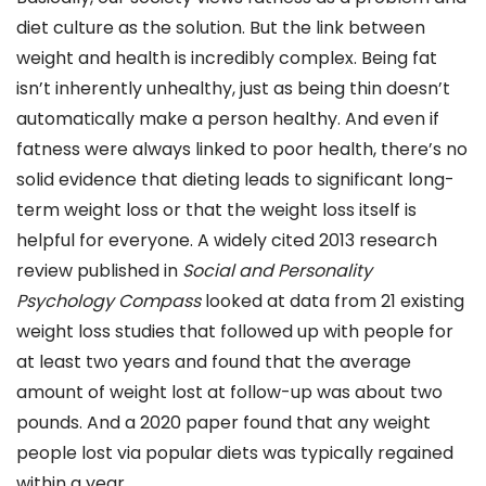
diet culture as the solution. But the link between
weight and health is incredibly complex. Being fat
isn’t inherently unhealthy, just as being thin doesn’t
automatically make a person healthy. And even if
fatness were always linked to poor health, there’s no
solid evidence that dieting leads to significant long-
term weight loss or that the weight loss itself is
helpful for everyone. A widely cited 2013 research
review published in
Social and Personality
Psychology Compass
looked at data from 21 existing
weight loss studies that followed up with people for
at least two years and found that the average
amount of weight lost at follow-up was about two
pounds. And a 2020 paper found that any weight
people lost via popular diets was typically regained
within a year.