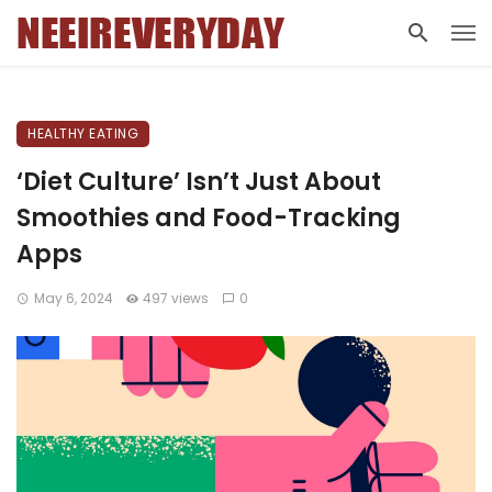
HEALTHY EATING
‘Diet Culture’ Isn’t Just About
Smoothies and Food-Tracking
Apps
May 6, 2024
497 views
0