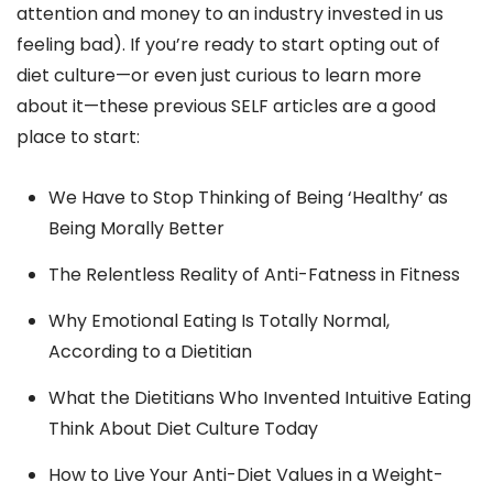
attention and money to an industry invested in us
feeling bad). If you’re ready to start opting out of
diet culture—or even just curious to learn more
about it—these previous SELF articles are a good
place to start:
We Have to Stop Thinking of Being ‘Healthy’ as
Being Morally Better
The Relentless Reality of Anti-Fatness in Fitness
Why Emotional Eating Is Totally Normal,
According to a Dietitian
What the Dietitians Who Invented Intuitive Eating
Think About Diet Culture Today
How to Live Your Anti-Diet Values in a Weight-