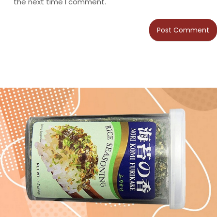
the next time I comment.