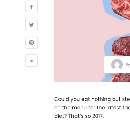
B
Could you eat nothing but stea
on the menu for the latest fad,
diet? That’s so 2017.