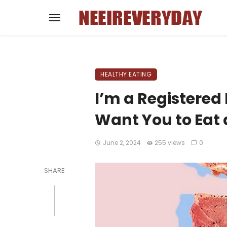
HEALTHY EATING
I’m a Registered 
Want You to Eat 
June 2, 2024
255 views
0
SHARE