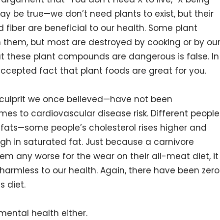
may be true—we don’t need plants to exist, but their
 fiber are beneficial to our health. Some plant
n them, but most are destroyed by cooking or by ou
t these plant compounds are dangerous is false. In
y accepted fact that plant foods are great for you.
 culprit we once believed—have not been
mes to cardiovascular disease risk. Different people
d fats—some people’s cholesterol rises higher and
igh in saturated fat. Just because a carnivore
eem any worse for the wear on their all-meat diet, it
 harmless to our health. Again, there have been zero
 diet.
mental health either.