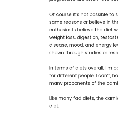
Of course it’s not possible to 
same reasons or believe in th
enthusiasts believe the diet wil
weight loss, digestion, testos
disease, mood, and energy le
shown through studies or rese
In terms of diets overall, I’m 
for different people. I can’t,
many proponents of the carni
Like many fad diets, the carni
diet.