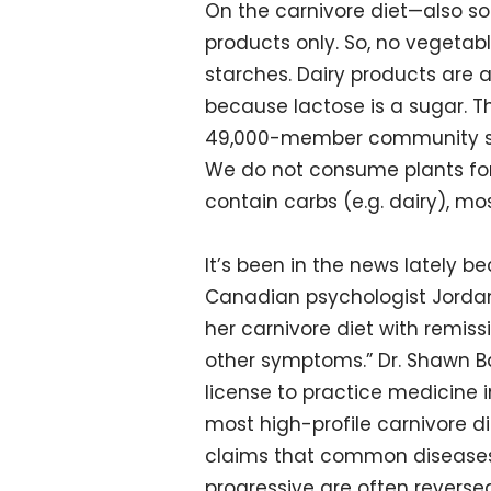
On the carnivore diet—also s
products only. So, no vegetable
starches. Dairy products are 
because lactose is a sugar. Th
49,000-member community says
We do not consume plants for
contain carbs (e.g. dairy), mo
It’s been in the news lately b
Canadian psychologist Jordan 
her carnivore diet with remissi
other symptoms.” Dr. Shawn B
license to practice medicine 
most high-profile carnivore d
claims that common diseases 
progressive are often reversed 