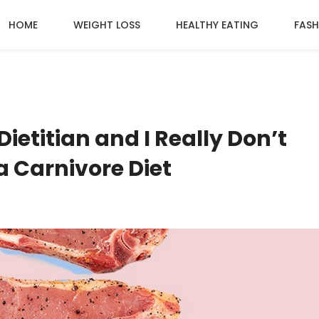
HOME
WEIGHT LOSS
HEALTHY EATING
FASH
Dietitian and I Really Don’t
a Carnivore Diet