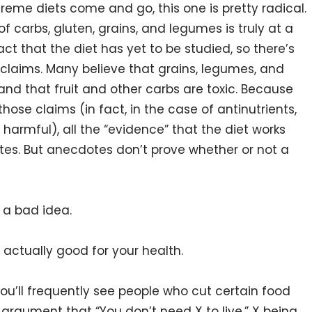
xtreme diets come and go, this one is pretty radical.
f carbs, gluten, grains, and legumes is truly at a
act that the diet has yet to be studied, so there’s
claims. Many believe that grains, legumes, and
and that fruit and other carbs are toxic. Because
hose claims (in fact, in the case of antinutrients,
 harmful), all the “evidence” that the diet works
s. But anecdotes don’t prove whether or not a
 a bad idea.
 actually good for your health.
You’ll frequently see people who cut certain food
e argument that “You don’t need X to live,” X being