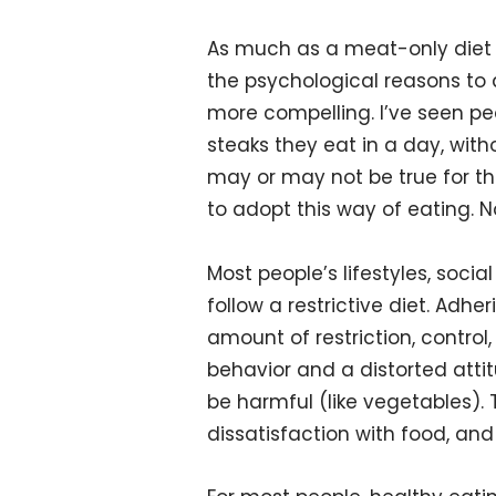
As much as a meat-only diet h
the psychological reasons to a
more compelling. I’ve seen p
steaks they eat in a day, with
may or may not be true for tho
to adopt this way of eating. N
Most people’s lifestyles, social
follow a restrictive diet. Adhe
amount of restriction, control
behavior and a distorted att
be harmful (like vegetables).
dissatisfaction with food, and 