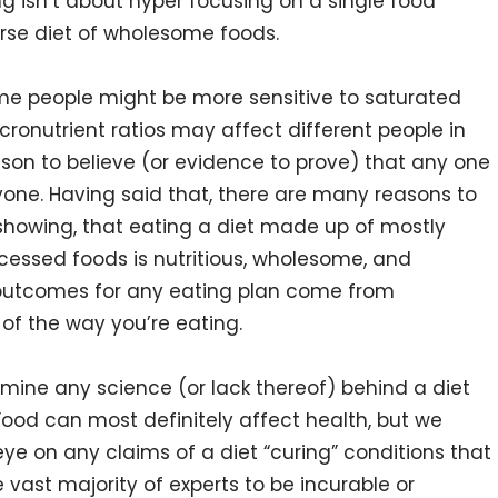
ng isn’t about hyper focusing on a single food
erse diet of wholesome foods.
ome people might be more sensitive to saturated
cronutrient ratios may affect different people in
ason to believe (or evidence to prove) that any one
ryone. Having said that, there are many reasons to
 showing, that eating a diet made up of mostly
cessed foods is nutritious, wholesome, and
t outcomes for any eating plan come from
f the way you’re eating.
amine any science (or lack thereof) behind a diet
. Food can most definitely affect health, but we
eye on any claims of a diet “curing” conditions that
e vast majority of experts to be incurable or