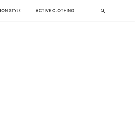
ION STYLE
ACTIVE CLOTHING
MENTAL HEALTH