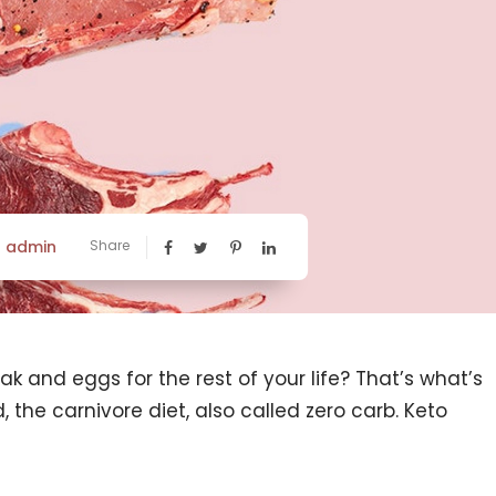
admin
Share
y
k and eggs for the rest of your life? That’s what’s
 the carnivore diet, also called zero carb. Keto