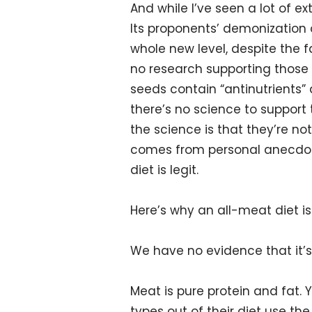
And while I’ve seen a lot of e
Its proponents’ demonization o
whole new level, despite the f
no research supporting those 
seeds contain “antinutrients” 
there’s no science to support t
the science is that they’re not
comes from personal anecdote
diet is legit.
Here’s why an all-meat diet is
We have no evidence that it’s
Meat is pure protein and fat. 
types out of their diet use th