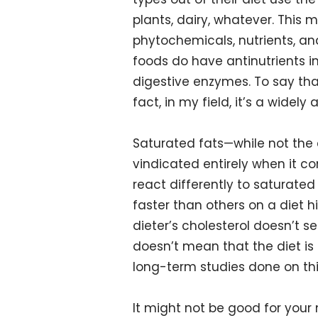
plants, dairy, whatever. This 
phytochemicals, nutrients, and
foods do have antinutrients i
digestive enzymes. To say tha
fact, in my field, it’s a widel
Saturated fats—while not the
vindicated entirely when it co
react differently to saturate
faster than others on a diet h
dieter’s cholesterol doesn’t s
doesn’t mean that the diet is
long-term studies done on this
It might not be good for your 