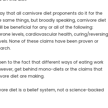
say that all carnivore diet proponents do it for the
e same things, but broadly speaking, carnivore diet
l be beneficial for any or all of the following:
terone levels, cardiovascular health, curing/reversin
vels. None of these claims have been proven or
arch.
open to the fact that different ways of eating work
 however, get behind mono-diets or the claims that
vore diet are making.
vore diet is a belief system, not a science-backed