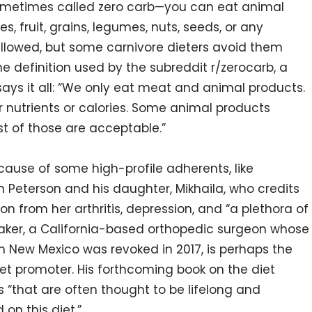
ometimes called zero carb—you can eat animal
s, fruit, grains, legumes, nuts, seeds, or any
allowed, but some carnivore dieters avoid them
e definition used by the subreddit r/zerocarb, a
 it all: “We only eat meat and animal products.
 nutrients or calories. Some animal products
st of those are acceptable.”
ecause of some high-profile adherents, like
Peterson and his daughter, Mikhaila, who credits
on from her arthritis, depression, and “a plethora of
aker, a California-based orthopedic surgeon whose
in New Mexico was revoked in 2017, is perhaps the
iet promoter. His forthcoming book on the diet
“that are often thought to be lifelong and
on this diet.”