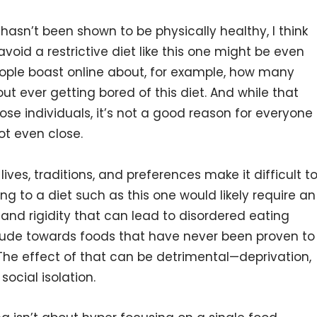
asn’t been shown to be physically healthy, I think
void a restrictive diet like this one might be even
eople boast online about, for example, how many
out ever getting bored of this diet. And while that
se individuals, it’s not a good reason for everyone
ot even close.
 lives, traditions, and preferences make it difficult t
ring to a diet such as this one would likely require an
, and rigidity that can lead to disordered eating
itude towards foods that have never been proven to
 The effect of that can be detrimental—deprivation,
social isolation.