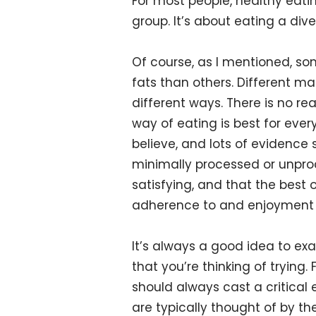
For most people, healthy eati
group. It’s about eating a div
Of course, as I mentioned, s
fats than others. Different ma
different ways. There is no re
way of eating is best for eve
believe, and lots of evidence
minimally processed or unpro
satisfying, and that the bes
adherence to and enjoyment o
It’s always a good idea to ex
that you’re thinking of trying
should always cast a critical 
are typically thought of by th