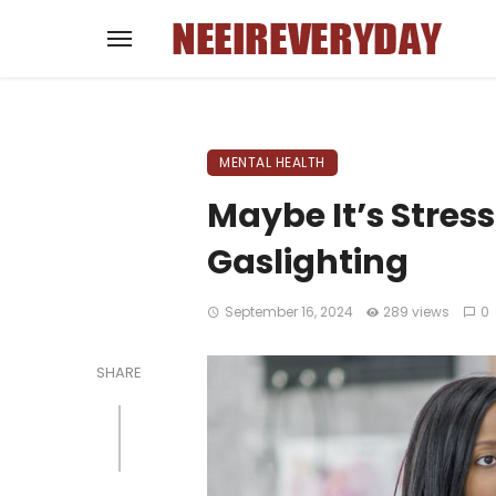
MENTAL HEALTH
Maybe It’s Stress
Gaslighting
September 16, 2024
289 views
0
SHARE