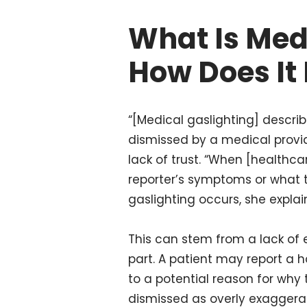
What Is Med
How Does It
“[Medical gaslighting] descr
dismissed by a medical provider
lack of trust. “When [healthcar
reporter’s symptoms or what th
gaslighting occurs, she explai
This can stem from a lack of e
part. A patient may report a 
to a potential reason for why
dismissed as overly exaggera