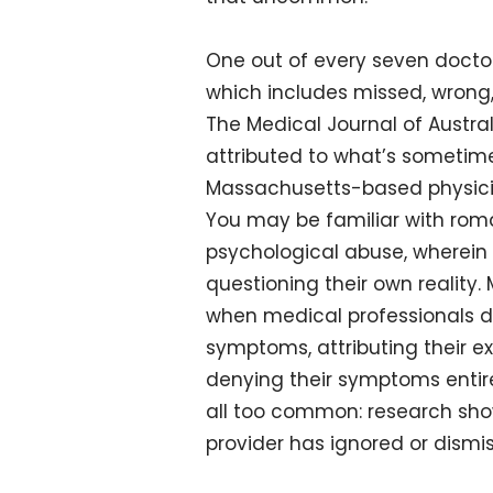
One out of every seven doctor
which includes missed, wrong
The Medical Journal of Austral
attributed to what’s sometime
Massachusetts-based physician
You may be familiar with roma
psychological abuse, wherein
questioning their own reality.
when medical professionals dis
symptoms, attributing their ex
denying their symptoms entirel
all too common: research sho
provider has ignored or dismi