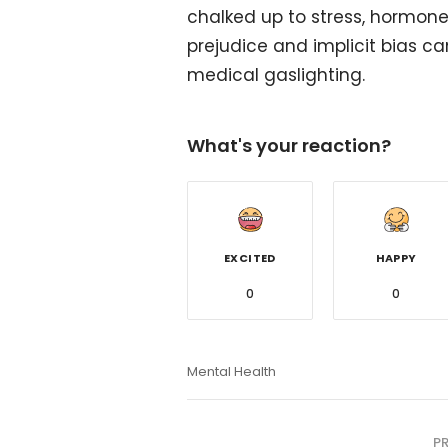
chalked up to stress, hormones
prejudice and implicit bias ca
medical gaslighting.
What's your reaction?
EXCITED
HAPPY
0
0
Mental Health
P