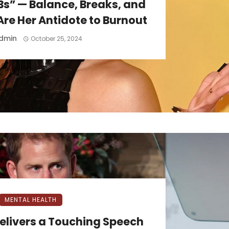
Bs” — Balance, Breaks, and
re Her Antidote to Burnout
dmin
October 25, 2024
MENTAL HEALTH
Delivers a Touching Speech