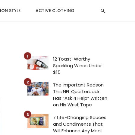
ION STYLE
ACTIVE CLOTHING
MENTAL HEALTH
12 Toast-Worthy
Sparkling Wines Under
$15
The Important Reason
This NFL Quarterback
Has “Ask 4 Help” Written
on His Wrist Tape
7 Life-Changing Sauces
and Condiments That
Will Enhance Any Meal