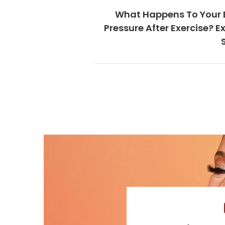
What Happens To Your 
Pressure After Exercise? E