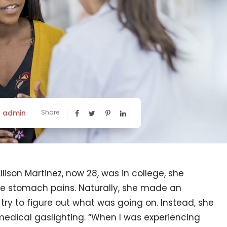
admin
Share
y
lison Martinez, now 28, was in college, she
e stomach pains. Naturally, she made an
try to figure out what was going on. Instead, she
 medical gaslighting. “When I was experiencing