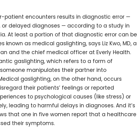
-patient encounters results in diagnostic error —
, or delayed diagnoses — according to a study in
ia. At least a portion of that diagnostic error can be
s known as medical gaslighting, says Liz Kwo, MD, a
 and the chief medical officer at Everly Health.
ntic gaslighting, which refers to a form of
 someone manipulates their partner into
 Medical gaslighting, on the other hand, occurs
regard their patients’ feelings or reported
periences to psychological causes (like stress) or
y, leading to harmful delays in diagnoses. And it’s
ws that one in five women report that a healthcare
ssed their symptoms.