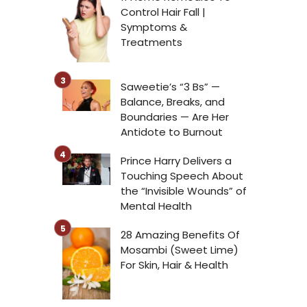
Control Hair Fall |
Symptoms &
Treatments
g
Saweetie’s “3 Bs” —
Balance, Breaks, and
Boundaries — Are Her
Antidote to Burnout
Prince Harry Delivers a
Touching Speech About
the “Invisible Wounds” of
Mental Health
28 Amazing Benefits Of
Mosambi (Sweet Lime)
For Skin, Hair & Health