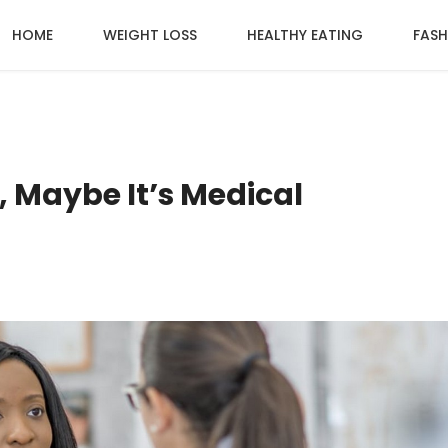
HOME
WEIGHT LOSS
HEALTHY EATING
FASH
, Maybe It’s Medical