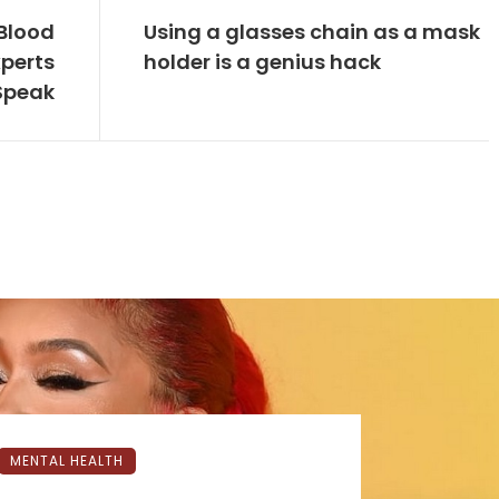
Blood
Using a glasses chain as a mask
xperts
holder is a genius hack
Speak
MENTAL HEALTH