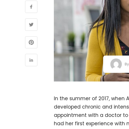
B
In the summer of 2017, when Al
developed chronic and intens
appointment with a doctor to 
had her first experience with