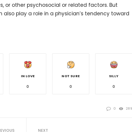
, or other psychosocial or related factors. But
n also play a role in a physician’s tendency toward
IN LOVE
NOT SURE
SILLY
0
0
0
0
28
REVIOUS
NEXT