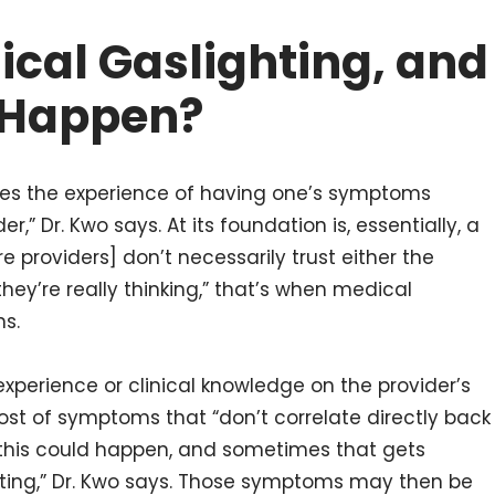
ical Gaslighting, and
 Happen?
ibes the experience of having one’s symptoms
,” Dr. Kwo says. At its foundation is, essentially, a
e providers] don’t necessarily trust either the
ey’re really thinking,” that’s when medical
ns.
xperience or clinical knowledge on the provider’s
host of symptoms that “don’t correlate directly back
 this could happen, and sometimes that gets
ting,” Dr. Kwo says. Those symptoms may then be