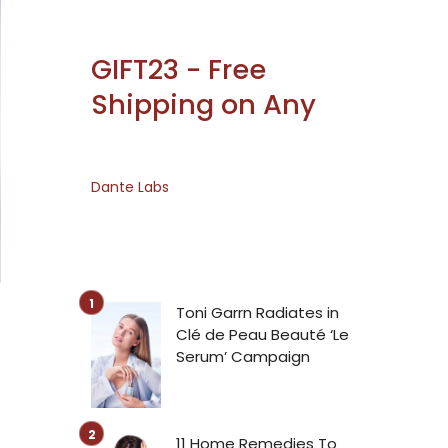
GIFT23 - Free
Shipping on Any
Dante Labs
Toni Garrn Radiates in
Clé de Peau Beauté ‘Le
Serum’ Campaign
11 Home Remedies To