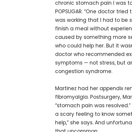
chronic stomach pain I was tol
POPSUGAR. “One doctor tried 
was working that I had to be s
finish a meal without experie
caused by something more ser
who could help her. But it wasn
doctor who recommended explo
symptoms — not stress, but a
congestion syndrome.
Martinez had her appendix re
fibromyalgia. Postsurgery, Mar
“stomach pain was resolved.” B
a scary feeling to know someth
help,” she says. And unfortunat
that uncommon.