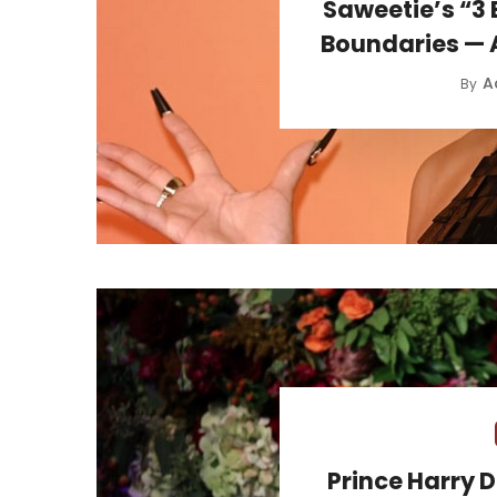
Saweetie’s “3 
Boundaries — A
A
By
Prince Harry 