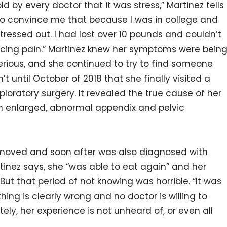
d by every doctor that it was stress,” Martinez tells
to convince me that because I was in college and
tressed out. I had lost over 10 pounds and couldn’t
ncing pain.” Martinez knew her symptoms were bein
ious, and she continued to try to find someone
’t until October of 2018 that she finally visited a
ratory surgery. It revealed the true cause of her
n enlarged, abnormal appendix and pelvic
moved and soon after was also diagnosed with
tinez says, she “was able to eat again” and her
ut that period of not knowing was horrible. “It was
ing is clearly wrong and no doctor is willing to
ely, her experience is not unheard of, or even all